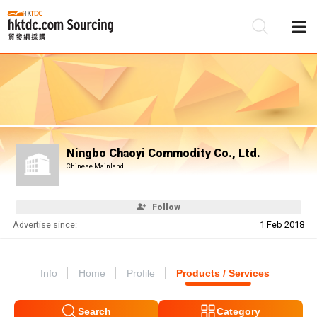
Be
Su
Ningbo Chaoyi Commodity Co., Ltd.
Chinese Mainland
Follow
Advertise since:
1 Feb 2018
Info
Home
Profile
Products / Services
Search
Category