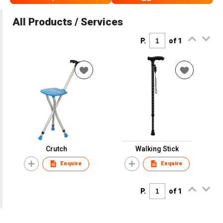
All Products / Services
P.
of 1
Crutch
Walking Stick
Enquire
Enquire
P.
of 1