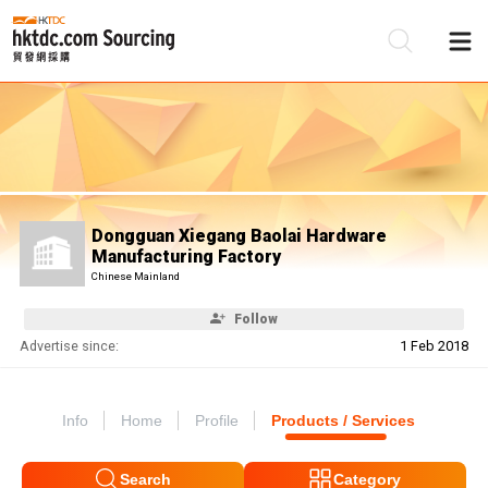
Be
Su
Dongguan Xiegang Baolai Hardware
Manufacturing Factory
Chinese Mainland
Follow
Advertise since:
1 Feb 2018
Info
Home
Profile
Products / Services
Search
Category