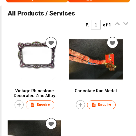
All Products / Services
P.
of 1
Vintage Rhinestone
Chocolate Run Medal
Decorated Zinc Alloy
Picture Frames
Enquire
Enquire