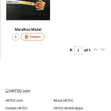
Marathon Medal
Enquire
P.
of 1
HKTDC.com
About HKTDC
Contact HKTDC
HKTDC Mobile Apps