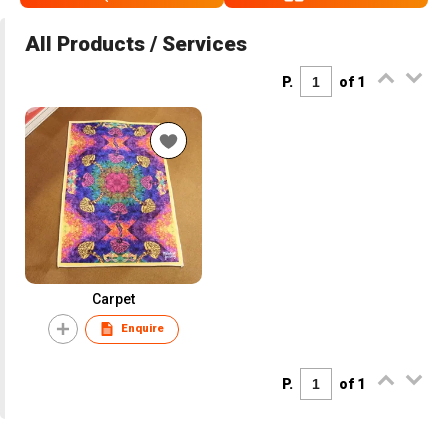
All Products / Services
P.
of 1
Carpet
Enquire
P.
of 1