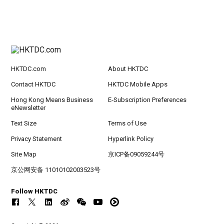
HKTDC.com
About HKTDC
Contact HKTDC
HKTDC Mobile Apps
Hong Kong Means Business
E-Subscription Preferences
eNewsletter
Text Size
Terms of Use
Privacy Statement
Hyperlink Policy
Site Map
京ICP备09059244号
京公网安备 11010102003523号
Follow HKTDC