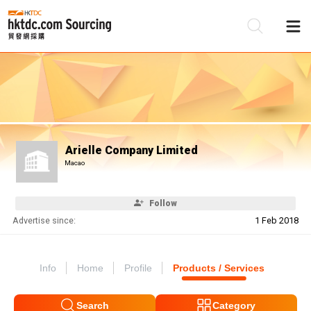
Be
Su
Arielle Company Limited
Macao
Follow
Advertise since:
1 Feb 2018
Info
Home
Profile
Products / Services
Search
Category