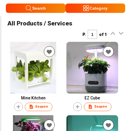
Search
Category
All Products / Services
P.
of 1
Mine Kitchen
EZ Cube
Enquire
Enquire