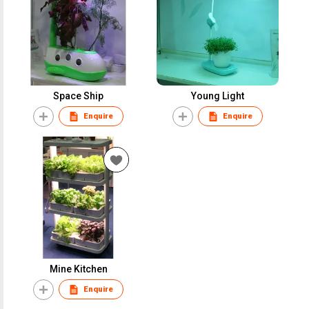
Space Ship
Young Light
Enquire
Enquire
Mine Kitchen
Enquire