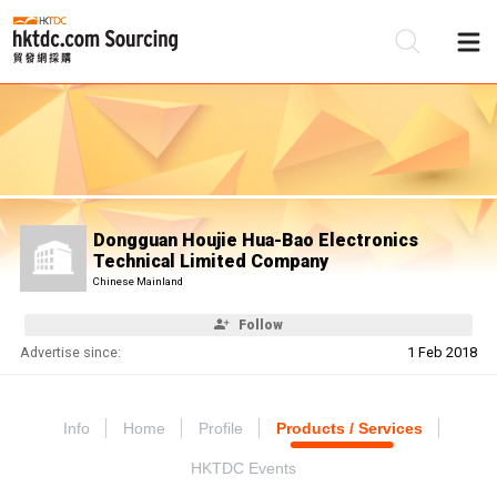
Be
Su
Dongguan Houjie Hua-Bao Electronics
Technical Limited Company
Chinese Mainland
Follow
Advertise since:
1 Feb 2018
Info
Home
Profile
Products / Services
HKTDC Events