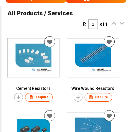
All Products / Services
P.
of 1
Cement Resistors
Wire Wound Resistors
Enquire
Enquire