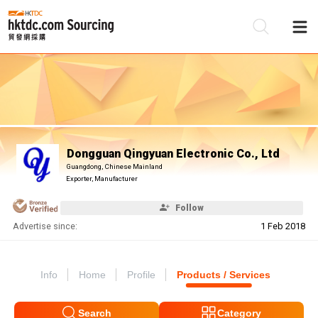
Be
Su
Dongguan Qingyuan Electronic Co., Ltd
Guangdong, Chinese Mainland
Exporter, Manufacturer
Follow
Advertise since:
1 Feb 2018
Info
Home
Profile
Products / Services
Search
Category