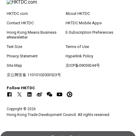
HKTDC.com
About HKTDC
Contact HKTDC
HKTDC Mobile Apps
Hong Kong Means Business
E-Subscription Preferences
eNewsletter
Text Size
Terms of Use
Privacy Statement
Hyperlink Policy
Site Map
京ICP备09059244号
京公网安备 11010102003523号
Follow HKTDC
Copyright © 2026
Hong Kong Trade Development Council. All rights reserved.