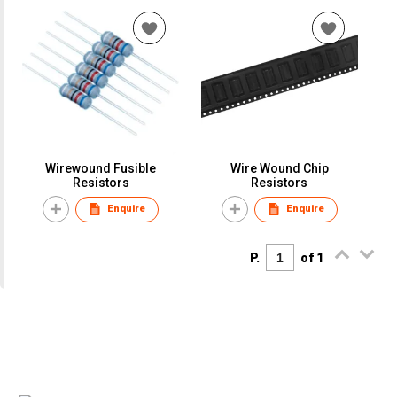
Wirewound Fusible
Wire Wound Chip
Resistors
Resistors
Enquire
Enquire
P.
of 1