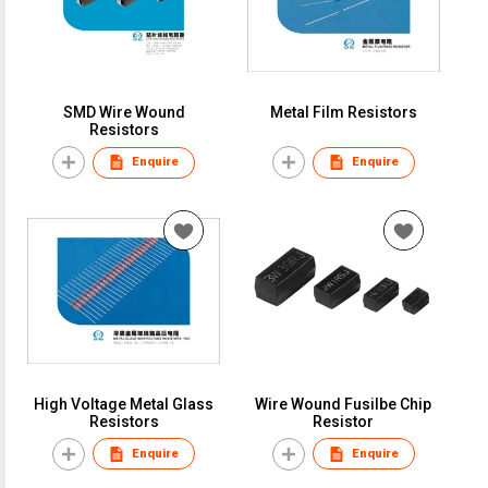
SMD Wire Wound
Metal Film Resistors
Resistors
Enquire
Enquire
High Voltage Metal Glass
Wire Wound Fusilbe Chip
Resistors
Resistor
Enquire
Enquire