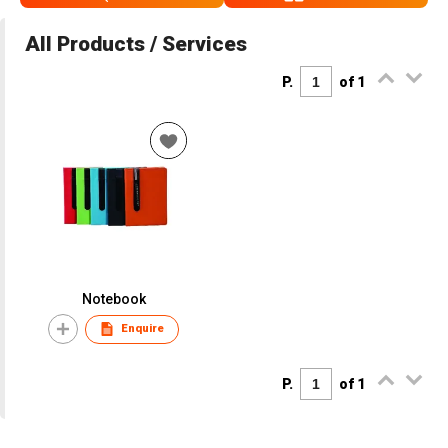
All Products / Services
P.
of 1
Notebook
Enquire
P.
of 1