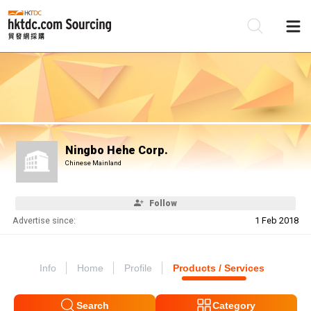
Be
Su
Ningbo Hehe Corp.
Chinese Mainland
Follow
Advertise since:
1 Feb 2018
Info
Home
Profile
Products / Services
Search
Category