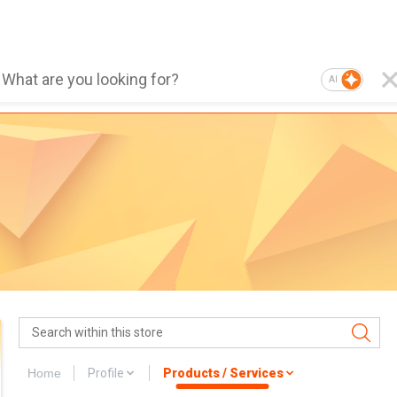
AI
Home
Profile
Products / Services