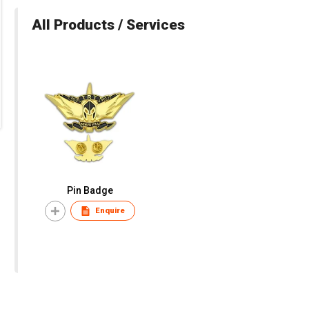
All Products / Services
Pin Badge
Enquire