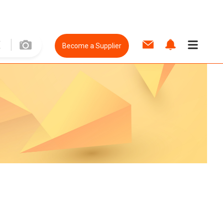
Become a Supplier