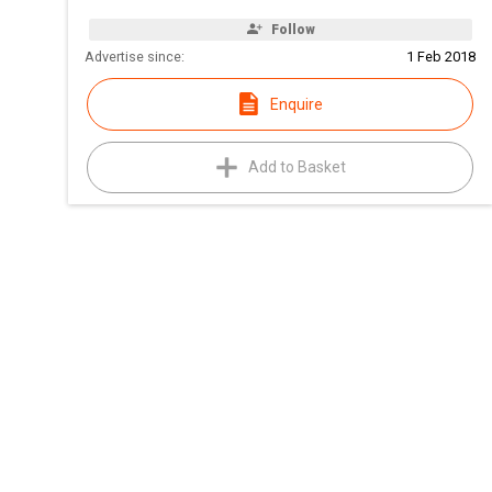
Follow
Advertise since:
1 Feb 2018
Enquire
Add to Basket