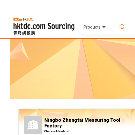
Products
Ningbo Zhengtai Measuring Tool
Factory
Chinese Mainland