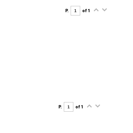
P.
of 1
P.
of 1