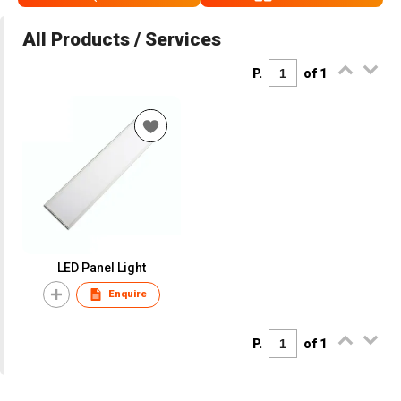
All Products / Services
P.
of 1
LED Panel Light
Enquire
P.
of 1