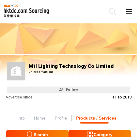
Be
Su
Mtl Lighting Technology Co Limited
Chinese Mainland
Follow
Advertise since:
1 Feb 2018
Info
Home
Profile
Products / Services
Search
Category