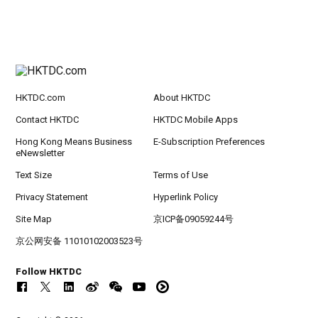
HKTDC.com
About HKTDC
Contact HKTDC
HKTDC Mobile Apps
Hong Kong Means Business
E-Subscription Preferences
eNewsletter
Text Size
Terms of Use
Privacy Statement
Hyperlink Policy
Site Map
京ICP备09059244号
京公网安备 11010102003523号
Follow HKTDC