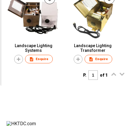
Landscape Lighting
Landscape Lighting
Systems
Transformer
Enquire
Enquire
P.
of 1