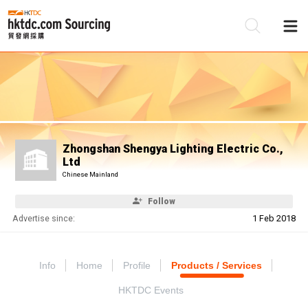
Be
Su
Zhongshan Shengya Lighting Electric Co.,
Ltd
Chinese Mainland
Follow
Advertise since:
1 Feb 2018
Info
Home
Profile
Products / Services
HKTDC Events