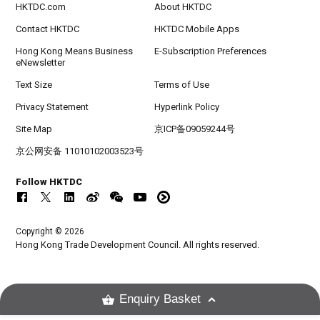
HKTDC.com
About HKTDC
Contact HKTDC
HKTDC Mobile Apps
Hong Kong Means Business
E-Subscription Preferences
eNewsletter
Text Size
Terms of Use
Privacy Statement
Hyperlink Policy
Site Map
京ICP备09059244号
京公网安备 11010102003523号
Follow HKTDC
Copyright © 2026
Hong Kong Trade Development Council. All rights reserved.
Enquiry Basket