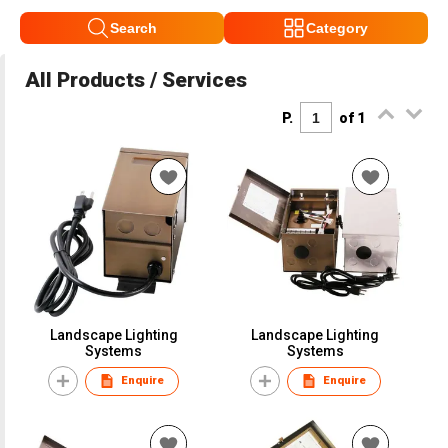
Search
Category
All Products / Services
P.
of 1
Landscape Lighting
Landscape Lighting
Systems
Systems
Enquire
Enquire