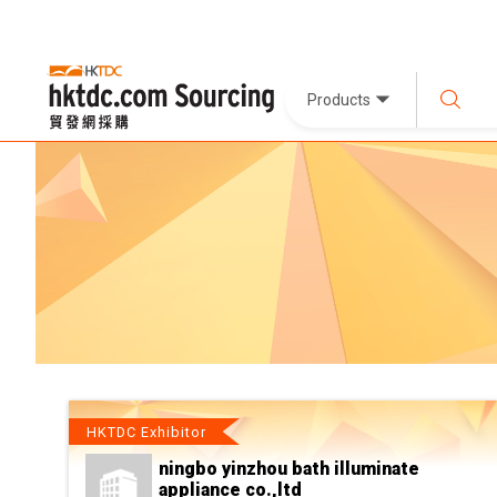
Products
HKTDC Exhibitor
ningbo yinzhou bath illuminate
appliance co.,ltd