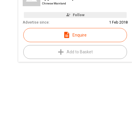
Chinese Mainland
Follow
Advertise since:
1 Feb 2018
Enquire
Add to Basket