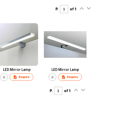
P.
of 1
LED Mirror Lamp
LED Mirror Lamp
Enquire
Enquire
P.
of 1