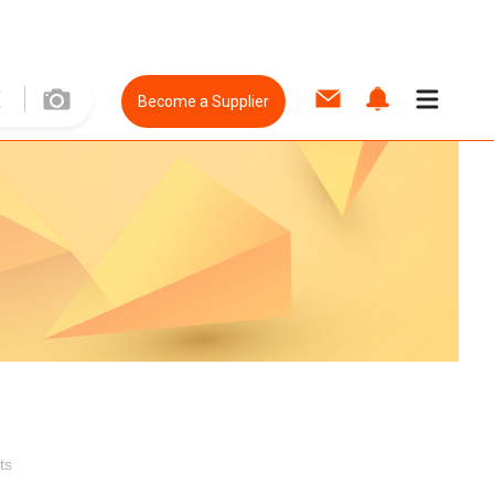
Become a Supplier
ts