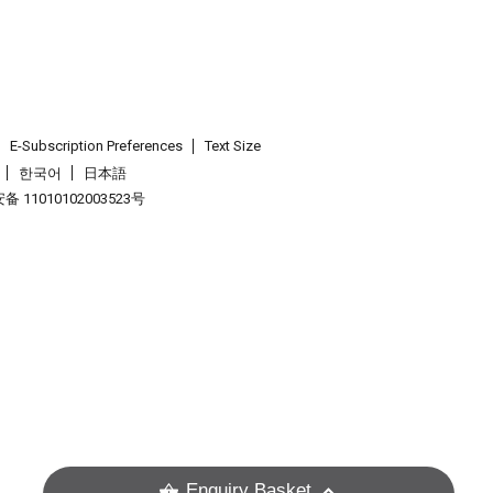
E-Subscription Preferences
Text Size
한국어
日本語
 11010102003523号
.
Enquiry Basket