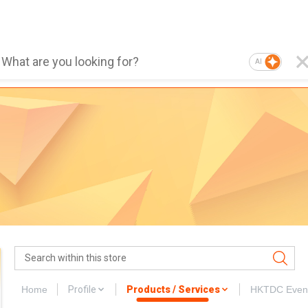
AI
Home
Profile
Products / Services
HKTDC Even