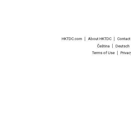
HKTDC.com
About HKTDC
Contac
Čeština
Deutsch
Terms of Use
Priva