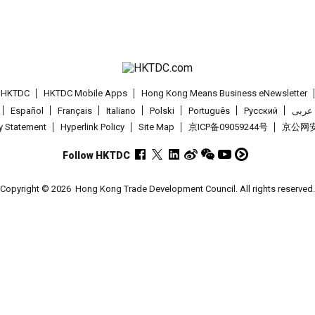
t HKTDC
HKTDC Mobile Apps
Hong Kong Means Business eNewsletter
Español
Français
Italiano
Polski
Português
Pусский
عربى
cy Statement
Hyperlink Policy
Site Map
京ICP备09059244号
京公网安备
Follow HKTDC
Copyright © 2026
Hong Kong Trade Development Council. All rights reserved