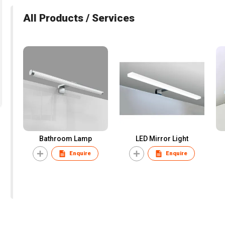
All Products / Services
Bathroom Lamp
LED Mirror Light
Enquire
Enquire