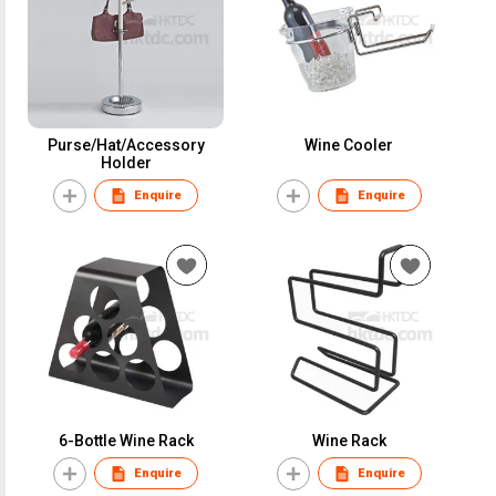
Purse/Hat/Accessory
Wine Cooler
Holder
Enquire
Enquire
6-Bottle Wine Rack
Wine Rack
Enquire
Enquire