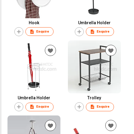
Hook
Umbrella Holder
Enquire
Enquire
Umbrella Holder
Trolley
Enquire
Enquire