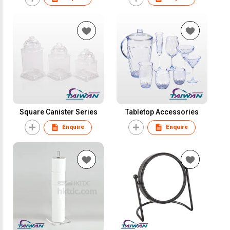
Square Canister Series
Tabletop Accessories
Enquire
Enquire