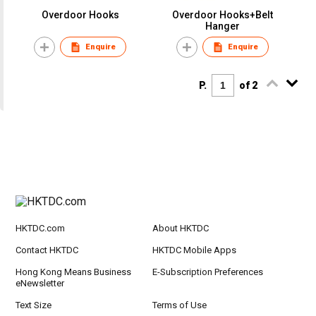
Overdoor Hooks
Overdoor Hooks+Belt
Hanger
Enquire
Enquire
P.
of 2
HKTDC.com
About HKTDC
Contact HKTDC
HKTDC Mobile Apps
Hong Kong Means Business
E-Subscription Preferences
eNewsletter
Text Size
Terms of Use