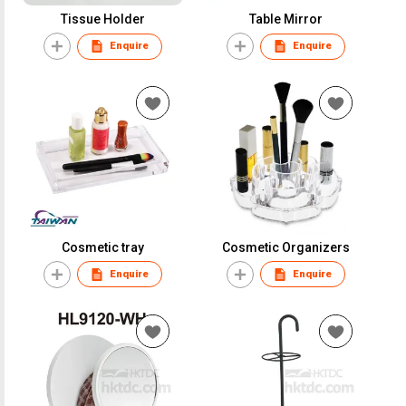
Tissue Holder
Table Mirror
Enquire
Enquire
Cosmetic tray
Cosmetic Organizers
Enquire
Enquire