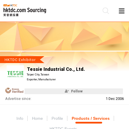
Be
Su
HKTDC Exhibitor
Tessie Industrial Co., Ltd.
Taipei City, Taiwan
Exporter, Manufacturer
Follow
Advertise since:
1 Dec 2006
Info
Home
Profile
Products / Services
HKTDC Events