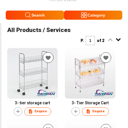
Search
Category
All Products / Services
P.
of 2
3- tier storage cart
3- Tier Storage Cart
Enquire
Enquire