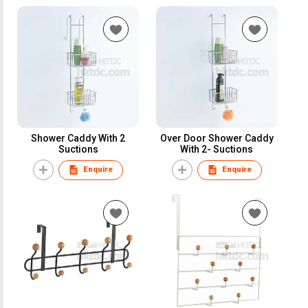
Shower Caddy With 2
Over Door Shower Caddy
Suctions
With 2- Suctions
Enquire
Enquire