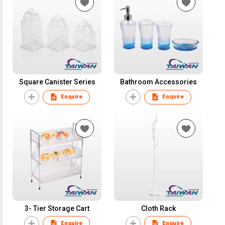
Square Canister Series
Bathroom Accessories
Enquire
Enquire
3- Tier Storage Cart
Cloth Rack
Enquire
Enquire