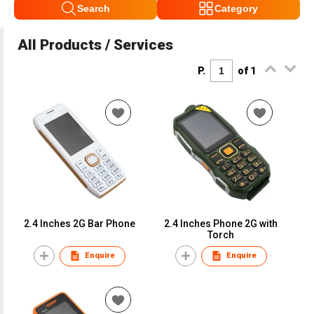
Search
Category
All Products / Services
P.
of 1
2.4 Inches 2G Bar Phone
2.4 Inches Phone 2G with
Torch
Enquire
Enquire