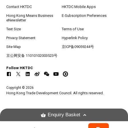
Contact HKTDC
HKTDC Mobile Apps
Hong Kong Means Business
E-Subscription Preferences
eNewsletter
Text Size
Terms of Use
Privacy Statement
Hyperlink Policy
Site Map
京ICP备09059244号
京公网安备 11010102003523号
Follow HKTDC
Copyright © 2026
Hong Kong Trade Development Council. All rights reserved.
Enquiry Basket