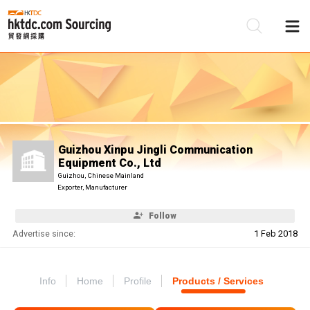
Be
Su
Guizhou Xinpu Jingli Communication
Equipment Co., Ltd
Guizhou, Chinese Mainland
Exporter, Manufacturer
Follow
Advertise since:
1 Feb 2018
Info
Home
Profile
Products / Services