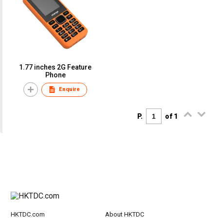
1.77 inches 2G Feature
Phone
Enquire
P.
of 1
HKTDC.com
About HKTDC