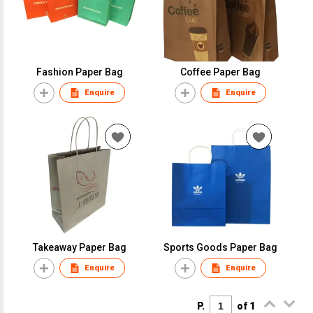
Fashion Paper Bag
Coffee Paper Bag
Enquire
Enquire
Takeaway Paper Bag
Sports Goods Paper Bag
Enquire
Enquire
P.
of 1