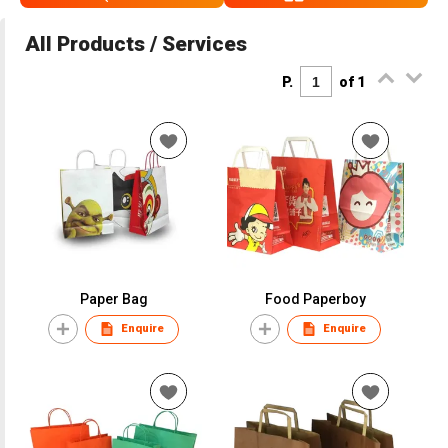
All Products / Services
P.
of 1
Paper Bag
Food Paperboy
Enquire
Enquire