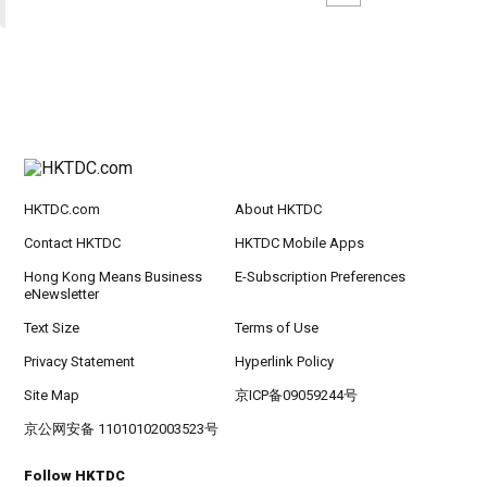
HKTDC.com
About HKTDC
Contact HKTDC
HKTDC Mobile Apps
Hong Kong Means Business
E-Subscription Preferences
eNewsletter
Text Size
Terms of Use
Privacy Statement
Hyperlink Policy
Site Map
京ICP备09059244号
京公网安备 11010102003523号
Follow HKTDC