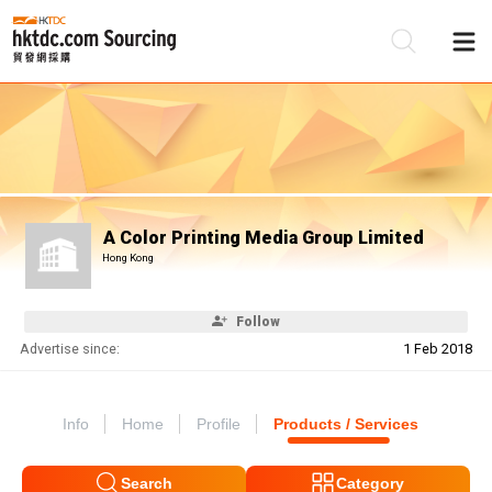
Be
Su
A Color Printing Media Group Limited
Hong Kong
Follow
Advertise since:
1 Feb 2018
Info
Home
Profile
Products / Services
Search
Category