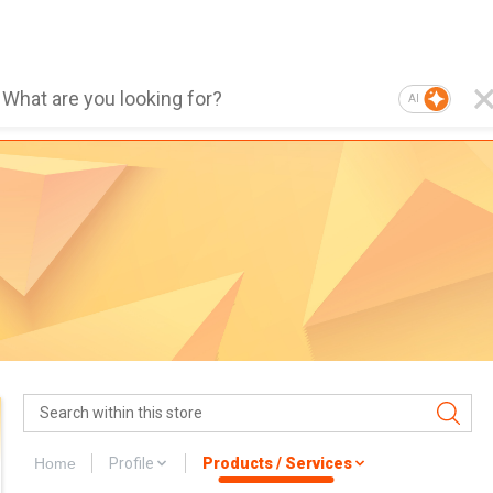
AI
Home
Profile
Products / Services