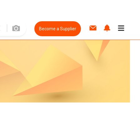
Become a Supplier