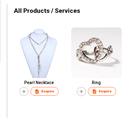
All Products / Services
Pearl Necklace
Ring
Enquire
Enquire