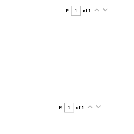
P.
of 1
P.
of 1