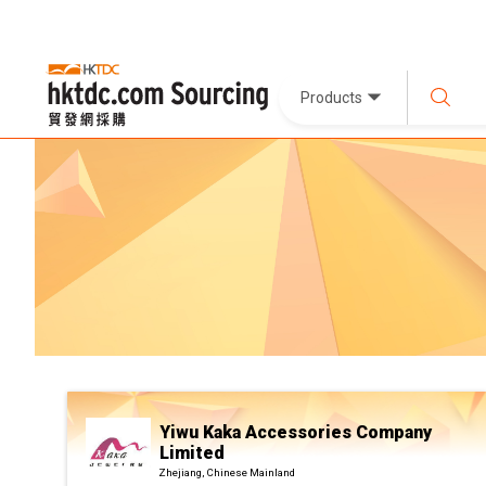
Products
Yiwu Kaka Accessories Company
Limited
Zhejiang, Chinese Mainland