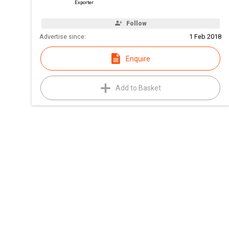
Exporter
Follow
Advertise since:
1 Feb 2018
Enquire
Add to Basket