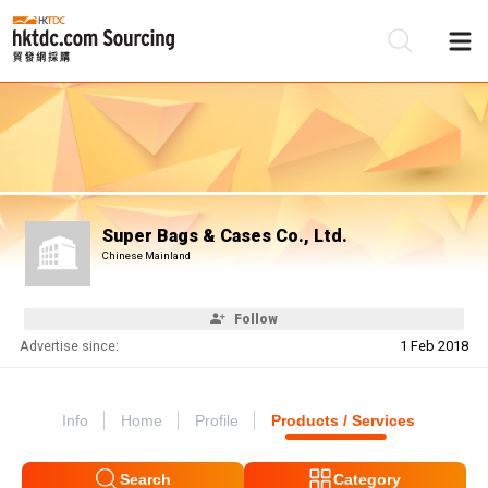
Be
Su
Super Bags & Cases Co., Ltd.
Chinese Mainland
Follow
Advertise since:
1 Feb 2018
Info
Home
Profile
Products / Services
Search
Category