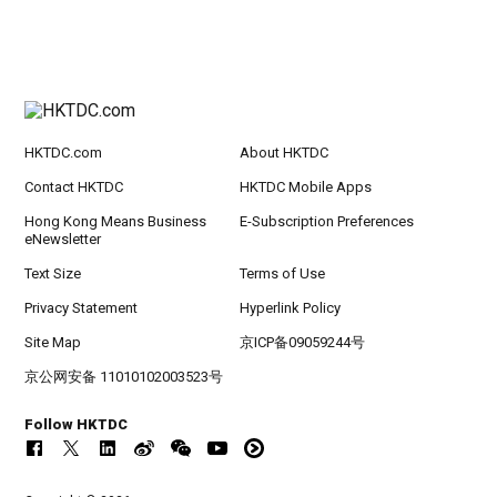
HKTDC.com
About HKTDC
Contact HKTDC
HKTDC Mobile Apps
Hong Kong Means Business
E-Subscription Preferences
eNewsletter
Text Size
Terms of Use
Privacy Statement
Hyperlink Policy
Site Map
京ICP备09059244号
京公网安备 11010102003523号
Follow HKTDC