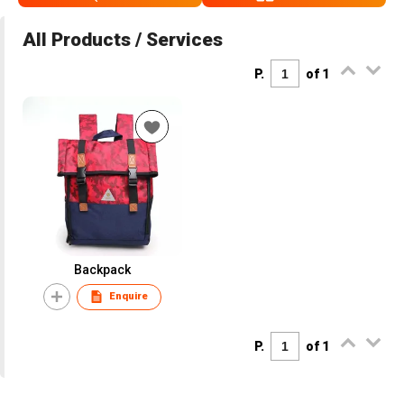
All Products / Services
P.
of 1
Backpack
Enquire
P.
of 1