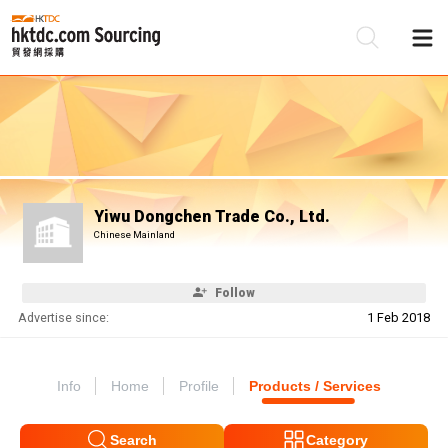
Be
Su
Yiwu Dongchen Trade Co., Ltd.
Chinese Mainland
Follow
Advertise since:
1 Feb 2018
Info
Home
Profile
Products / Services
Search
Category