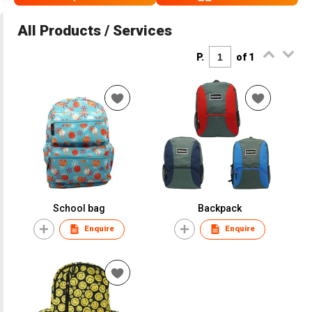
All Products / Services
P.
of 1
School bag
Backpack
Enquire
Enquire