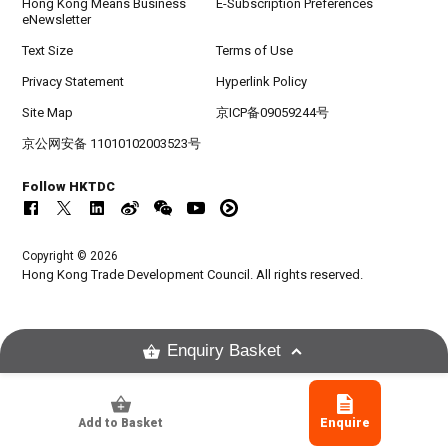
Hong Kong Means Business
E-Subscription Preferences
eNewsletter
Text Size
Terms of Use
Privacy Statement
Hyperlink Policy
Site Map
京ICP备09059244号
京公网安备 11010102003523号
Follow HKTDC
Copyright © 2026
Hong Kong Trade Development Council. All rights reserved.
Enquiry Basket
Add to Basket
Enquire