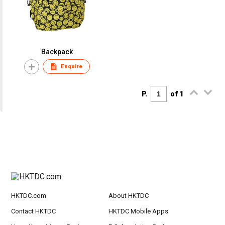
Backpack
Enquire
P.
of 1
HKTDC.com
About HKTDC
Contact HKTDC
HKTDC Mobile Apps