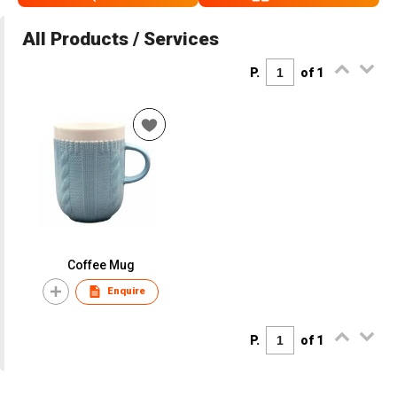
All Products / Services
P.
of 1
Coffee Mug
Enquire
P.
of 1