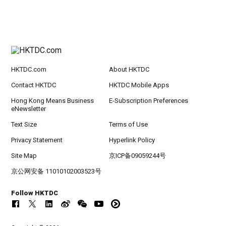
HKTDC.com
About HKTDC
Contact HKTDC
HKTDC Mobile Apps
Hong Kong Means Business
E-Subscription Preferences
eNewsletter
Text Size
Terms of Use
Privacy Statement
Hyperlink Policy
Site Map
京ICP备09059244号
京公网安备 11010102003523号
Follow HKTDC