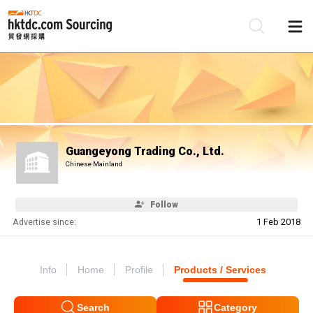
Be
Su
Guangeyong Trading Co., Ltd.
Chinese Mainland
Follow
Advertise since:
1 Feb 2018
Info
Home
Profile
Products / Services
Search
Category