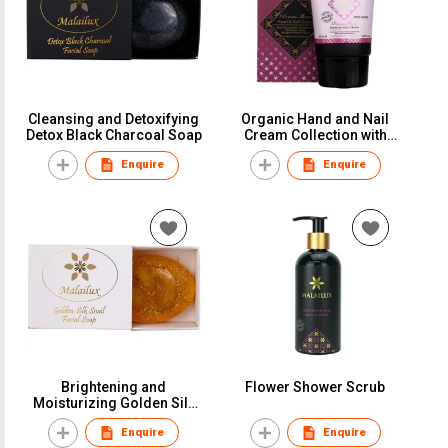
Cleansing and Detoxifying
Organic Hand and Nail
Detox Black Charcoal Soap
Cream Collection with
Biotin
Enquire
Enquire
Brightening and
Flower Shower Scrub
Moisturizing Golden Silk
Snail Soap
Enquire
Enquire