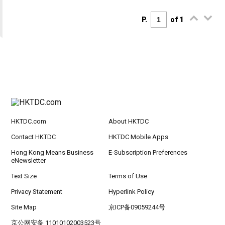
P.
of 1
HKTDC.com
About HKTDC
Contact HKTDC
HKTDC Mobile Apps
Hong Kong Means Business
E-Subscription Preferences
eNewsletter
Text Size
Terms of Use
Privacy Statement
Hyperlink Policy
Site Map
京ICP备09059244号
京公网安备 11010102003523号