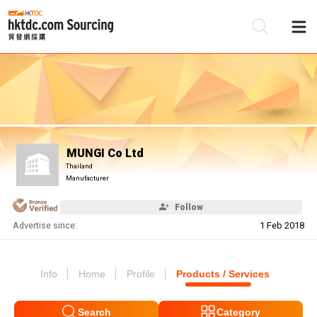
Be
Su
MUNGI Co Ltd
Thailand
Manufacturer
Follow
Advertise since:
1 Feb 2018
Info
Home
Profile
Products / Services
Search
Category