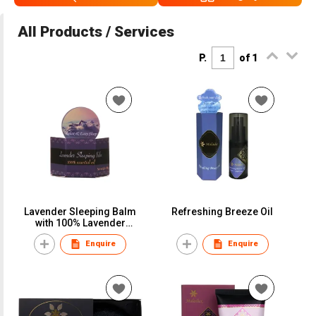
All Products / Services
P.
of 1
Lavender Sleeping Balm
Refreshing Breeze Oil
with 100% Lavender
Essential Oil
Enquire
Enquire