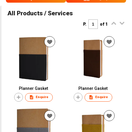
All Products / Services
P.
of 1
Planner Gasket
Planner Gasket
Enquire
Enquire