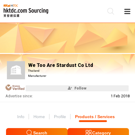
Be
Su
We Too Are Stardust Co Ltd
Thailand
Manufacturer
Follow
Advertise since:
1 Feb 2018
Info
Home
Profile
Products / Services
Search
Category