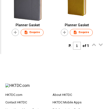
Planner Gasket
Planner Gasket
Enquire
Enquire
P.
of 1
HKTDC.com
About HKTDC
Contact HKTDC
HKTDC Mobile Apps