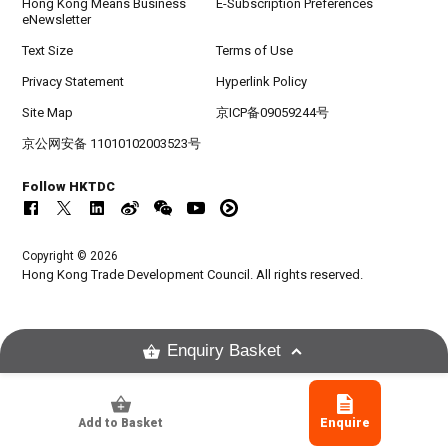
Hong Kong Means Business
E-Subscription Preferences
eNewsletter
Text Size
Terms of Use
Privacy Statement
Hyperlink Policy
Site Map
京ICP备09059244号
京公网安备 11010102003523号
Follow HKTDC
Copyright © 2026
Hong Kong Trade Development Council. All rights reserved.
Enquiry Basket
Add to Basket
Enquire