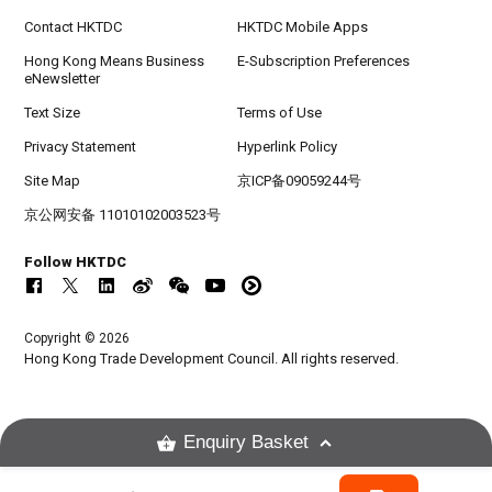
Contact HKTDC
HKTDC Mobile Apps
Hong Kong Means Business
E-Subscription Preferences
eNewsletter
Text Size
Terms of Use
Privacy Statement
Hyperlink Policy
Site Map
京ICP备09059244号
京公网安备 11010102003523号
Follow HKTDC
Copyright © 2026
Hong Kong Trade Development Council. All rights reserved.
Enquiry Basket