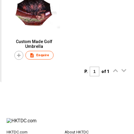
Custom Made Golf
Umbrella
Enquire
P.
of 1
HKTDC.com
About HKTDC