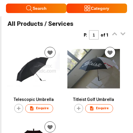
Search
Category
All Products / Services
P.
of 1
Telescopic Umbrella
Titleist Golf Umbrella
Enquire
Enquire