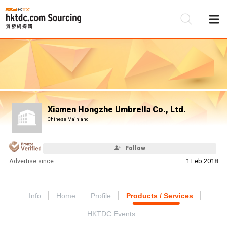
Be
Su
Xiamen Hongzhe Umbrella Co., Ltd.
Chinese Mainland
Follow
Advertise since:
1 Feb 2018
Info
Home
Profile
Products / Services
HKTDC Events