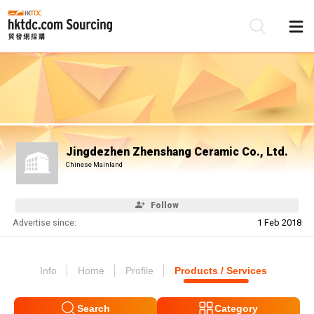
Be
Su
Jingdezhen Zhenshang Ceramic Co., Ltd.
Chinese Mainland
Follow
Advertise since:
1 Feb 2018
Info
Home
Profile
Products / Services
Search
Category