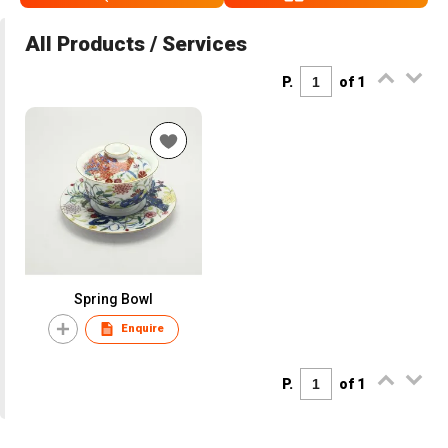
All Products / Services
P.
of 1
Spring Bowl
Enquire
P.
of 1