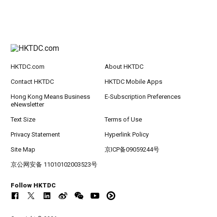
HKTDC.com
About HKTDC
Contact HKTDC
HKTDC Mobile Apps
Hong Kong Means Business
E-Subscription Preferences
eNewsletter
Text Size
Terms of Use
Privacy Statement
Hyperlink Policy
Site Map
京ICP备09059244号
京公网安备 11010102003523号
Follow HKTDC