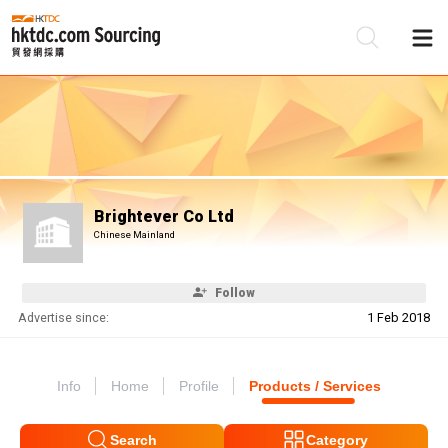
Be
Su
Brightever Co Ltd
Chinese Mainland
Follow
Advertise since:
1 Feb 2018
Info
Home
Profile
Products / Services
Search
Category