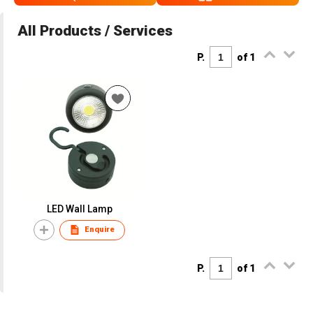
All Products / Services
P.
of 1
LED Wall Lamp
Enquire
P.
of 1