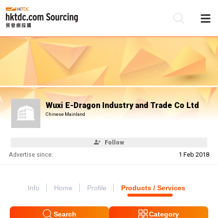
Be
Su
Wuxi E-Dragon Industry and Trade Co Ltd
Chinese Mainland
Follow
Advertise since:
1 Feb 2018
Info
Home
Profile
Products / Services
Search
Category