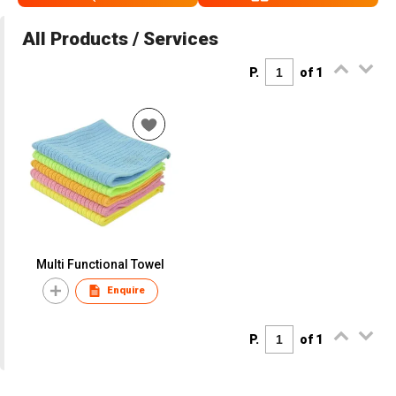
All Products / Services
P.
of 1
Multi Functional Towel
Enquire
P.
of 1