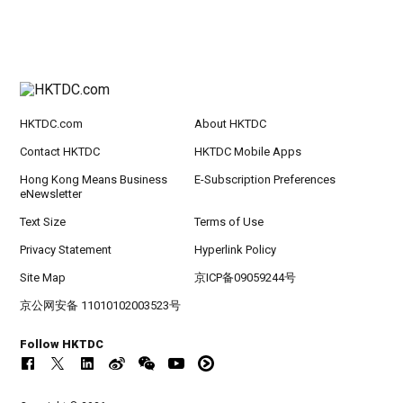
HKTDC.com
About HKTDC
Contact HKTDC
HKTDC Mobile Apps
Hong Kong Means Business
E-Subscription Preferences
eNewsletter
Text Size
Terms of Use
Privacy Statement
Hyperlink Policy
Site Map
京ICP备09059244号
京公网安备 11010102003523号
Follow HKTDC