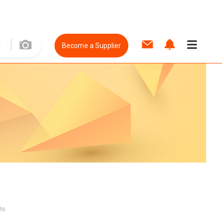
Become a Supplier
ts