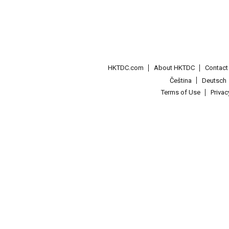
HKTDC.com
About HKTDC
Contac
Čeština
Deutsch
Terms of Use
Priva