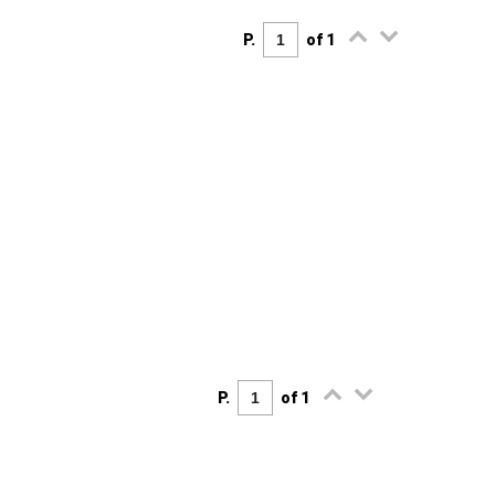
P.
of 1
P.
of 1