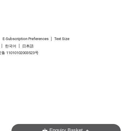
E-Subscription Preferences
Text Size
한국어
日本語
 11010102003523号
.
Enquiry Basket