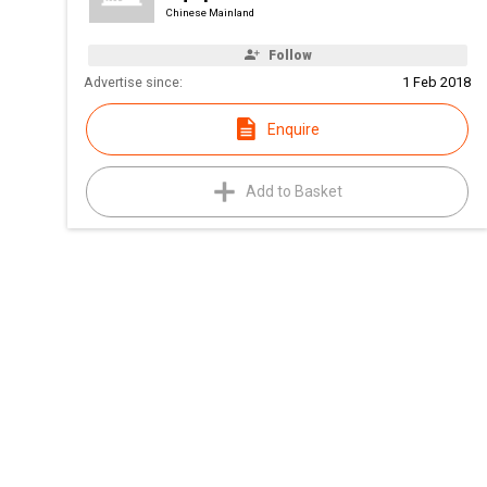
Chinese Mainland
Follow
Advertise since:
1 Feb 2018
Enquire
Add to Basket