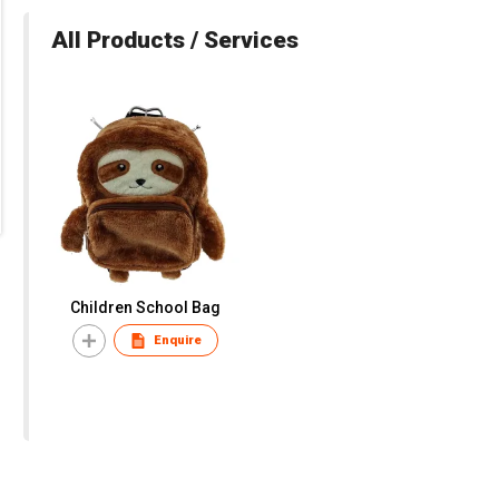
All Products / Services
Children School Bag
Enquire