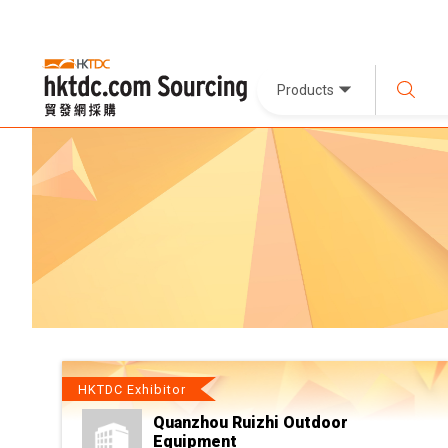
Products
HKTDC Exhibitor
Quanzhou Ruizhi Outdoor
Equipment