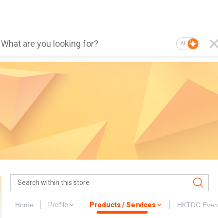
AI
Home
Profile
Products / Services
HKTDC Even