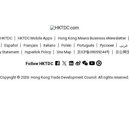
t HKTDC
HKTDC Mobile Apps
Hong Kong Means Business eNewsletter
Español
Français
Italiano
Polski
Português
Pусский
عربى
cy Statement
Hyperlink Policy
Site Map
京ICP备09059244号
京公网安备
Follow HKTDC
Copyright © 2026
Hong Kong Trade Development Council. All rights reserved