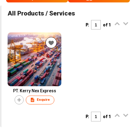
All Products / Services
P.
of 1
PT. Kerry Nex Express
Enquire
P.
of 1