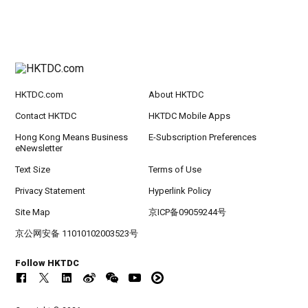
HKTDC.com
About HKTDC
Contact HKTDC
HKTDC Mobile Apps
Hong Kong Means Business
E-Subscription Preferences
eNewsletter
Text Size
Terms of Use
Privacy Statement
Hyperlink Policy
Site Map
京ICP备09059244号
京公网安备 11010102003523号
Follow HKTDC