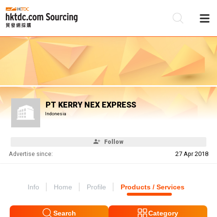
Be
Su
PT KERRY NEX EXPRESS
Indonesia
Follow
Advertise since:
27 Apr 2018
Info
Home
Profile
Products / Services
Search
Category