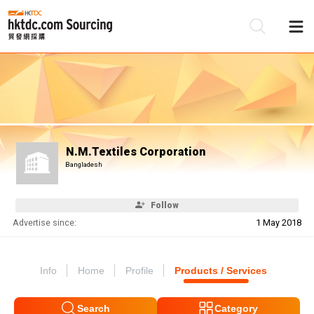
Be
Su
N.M.Textiles Corporation
Bangladesh
Follow
Advertise since:
1 May 2018
Info
Home
Profile
Products / Services
Search
Category