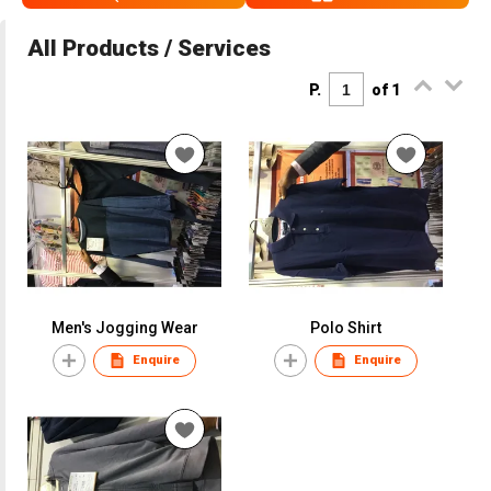
All Products / Services
P.
of 1
Men's Jogging Wear
Polo Shirt
Enquire
Enquire