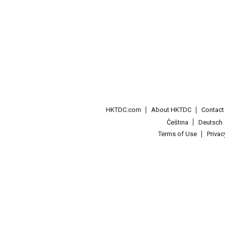
HKTDC.com
About HKTDC
Contac
Čeština
Deutsch
Terms of Use
Priva