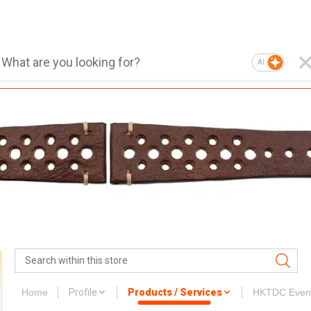
AI
Home
Profile
Products / Services
HKTDC Even