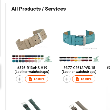
All Products / Services
#376-R13AHS.H19
#377-C261APVS.15
#
(Leather watchstraps)
(Leather watchstraps)
Enquire
Enquire