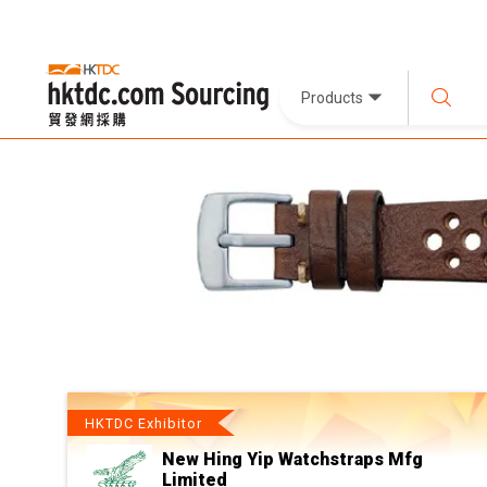
Products
HKTDC Exhibitor
New Hing Yip Watchstraps Mfg
Limited