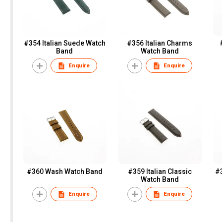
#354 Italian Suede Watch
#356 Italian Charms
Band
Watch Band
Enquire
Enquire
#360 Wash Watch Band
#359 Italian Classic
#
Watch Band
Enquire
Enquire