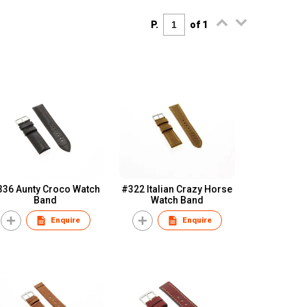
P.
of 1
336 Aunty Croco Watch
#322 Italian Crazy Horse
Band
Watch Band
Enquire
Enquire