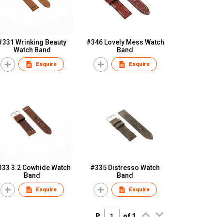
#331 Wrinking Beauty
#346 Lovely Mess Watch
Watch Band
Band
Enquire
Enquire
333 3.2 Cowhide Watch
#335 Distresso Watch
Band
Band
Enquire
Enquire
P.
of 1