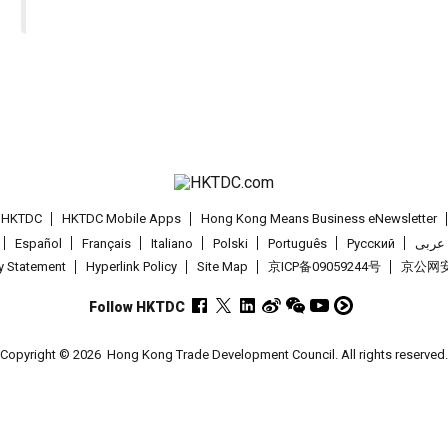
t HKTDC
HKTDC Mobile Apps
Hong Kong Means Business eNewsletter
Español
Français
Italiano
Polski
Português
Pусский
عربى
cy Statement
Hyperlink Policy
Site Map
京ICP备09059244号
京公网安备
Follow HKTDC
Copyright © 2026
Hong Kong Trade Development Council. All rights reserved