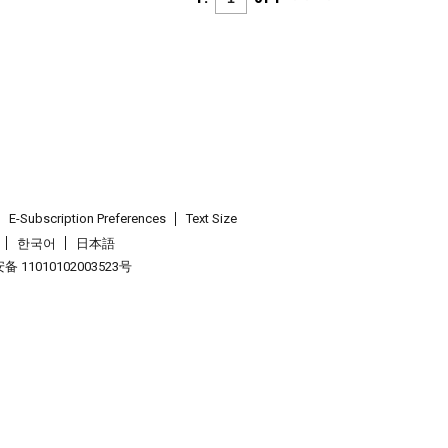
E-Subscription Preferences
Text Size
한국어
日本語
 11010102003523号
.