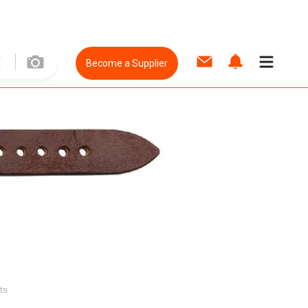
Become a Supplier
ts