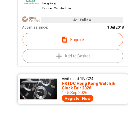
Hong Kong
Exporter, Manufacturer
Follow
Advertise since:
1 Jul 2018
Enquire
Add to Basket
Visit us at 1B-C24
HKTDC Hong Kong Watch &
Clock Fair 2026
1 - 5 Sep 2026
Register Now