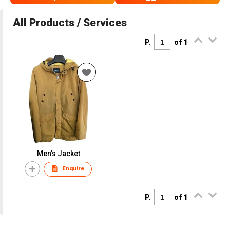
All Products / Services
P.
of 1
Men's Jacket
Enquire
P.
of 1