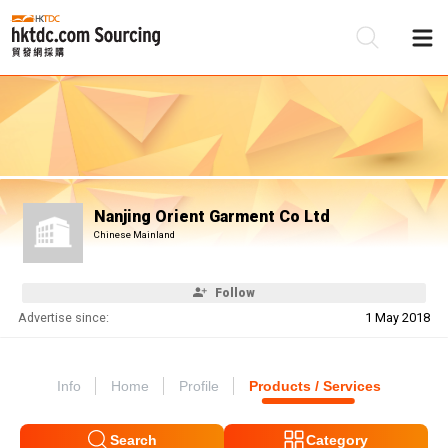
Be
Su
Nanjing Orient Garment Co Ltd
Chinese Mainland
Follow
Advertise since:
1 May 2018
Info
Home
Profile
Products / Services
Search
Category