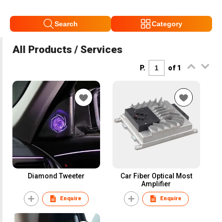
Search
Category
All Products / Services
P.
of 1
Diamond Tweeter
Car Fiber Optical Most
Amplifier
Enquire
Enquire