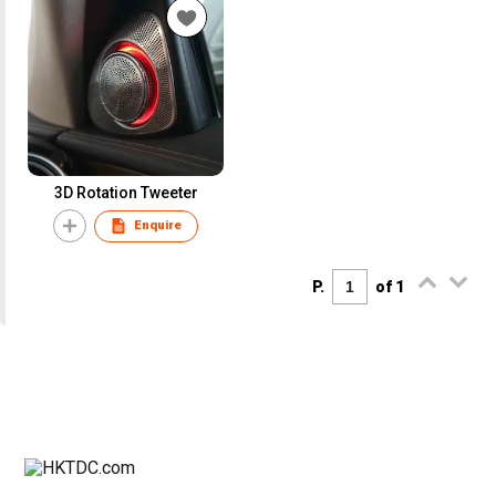
3D Rotation Tweeter
Enquire
P.
of 1