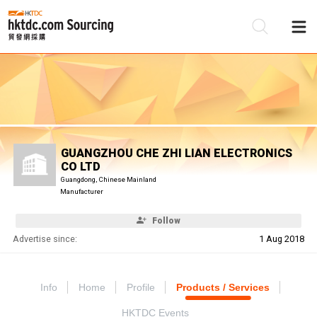
Be
Su
GUANGZHOU CHE ZHI LIAN ELECTRONICS
CO LTD
Guangdong, Chinese Mainland
Manufacturer
Follow
Advertise since:
1 Aug 2018
Info
Home
Profile
Products / Services
HKTDC Events