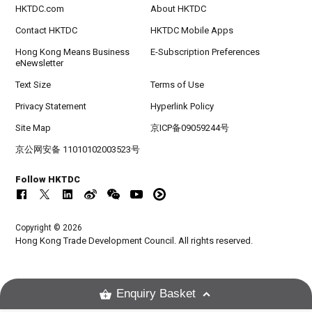
HKTDC.com
About HKTDC
Contact HKTDC
HKTDC Mobile Apps
Hong Kong Means Business
E-Subscription Preferences
eNewsletter
Text Size
Terms of Use
Privacy Statement
Hyperlink Policy
Site Map
京ICP备09059244号
京公网安备 11010102003523号
Follow HKTDC
Copyright © 2026
Hong Kong Trade Development Council. All rights reserved.
Enquiry Basket