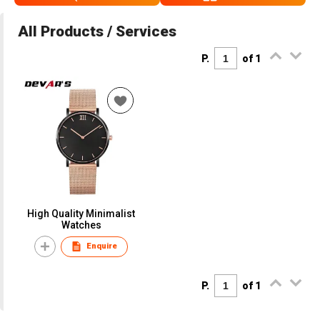
All Products / Services
P.
of 1
High Quality Minimalist
Watches
Enquire
P.
of 1