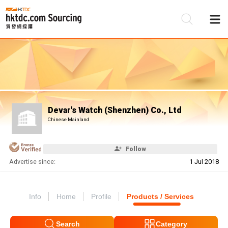
Be
Su
Devar's Watch (Shenzhen) Co., Ltd
Chinese Mainland
Follow
Advertise since:
1 Jul 2018
Info
Home
Profile
Products / Services
Search
Category