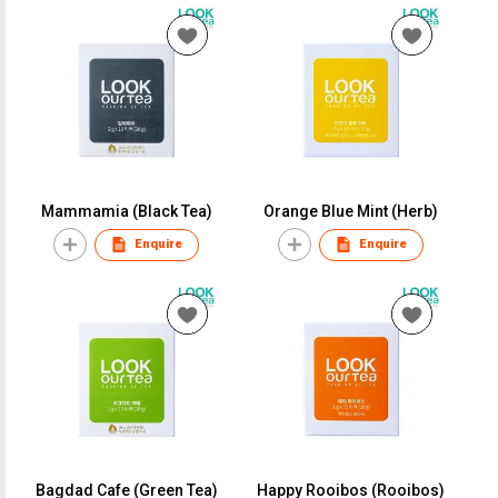
Mammamia (Black Tea)
Orange Blue Mint (Herb)
Enquire
Enquire
Bagdad Cafe (Green Tea)
Happy Rooibos (Rooibos)