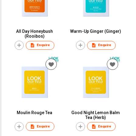
All Day Honeybush
Warm-Up Ginger (Ginger)
(Rooibos)
Enquire
Enquire
Moulin Rouge Tea
Good Night Lemon Balm
Tea (Herb)
Enquire
Enquire