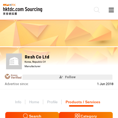
Be
Su
Resh Co Ltd
Korea, Republic Of
Manufacturer
Follow
Advertise since:
1 Jun 2018
Info
Home
Profile
Products / Services
Search
Category