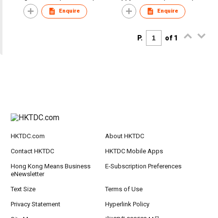
Enquire
Enquire
P.
of 1
HKTDC.com
About HKTDC
Contact HKTDC
HKTDC Mobile Apps
Hong Kong Means Business
E-Subscription Preferences
eNewsletter
Text Size
Terms of Use
Privacy Statement
Hyperlink Policy