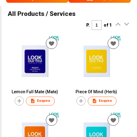
All Products / Services
P.
of 1
Lemon Full Mate (Mate)
Piece Of Mind (Herb)
Enquire
Enquire