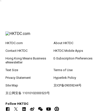
HKTDC.com
About HKTDC
Contact HKTDC
HKTDC Mobile Apps
Hong Kong Means Business
E-Subscription Preferences
eNewsletter
Text Size
Terms of Use
Privacy Statement
Hyperlink Policy
Site Map
京ICP备09059244号
京公网安备 11010102003523号
Follow HKTDC