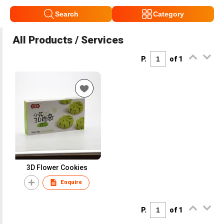
Search
Category
All Products / Services
P.
of 1
3D Flower Cookies
Enquire
P.
of 1