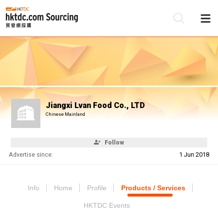
Be
Su
Jiangxi Lvan Food Co., LTD
Chinese Mainland
Follow
Advertise since:
1 Jun 2018
Info
Home
Profile
Products / Services
HKTDC Events