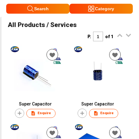
Search
Category
All Products / Services
P.
of 1
Super Capacitor
Super Capacitor
Enquire
Enquire