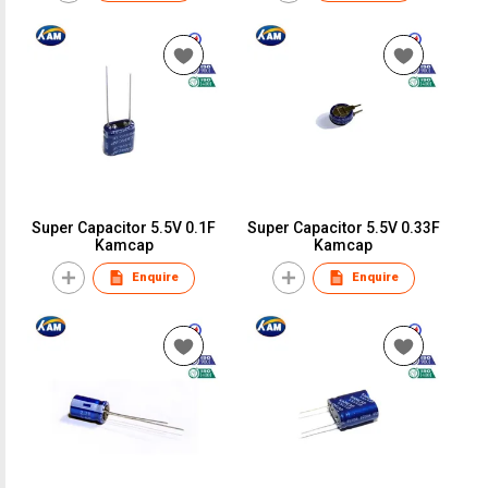
Super Capacitor 5.5V 0.1F
Super Capacitor 5.5V 0.33F
Kamcap
Kamcap
Enquire
Enquire