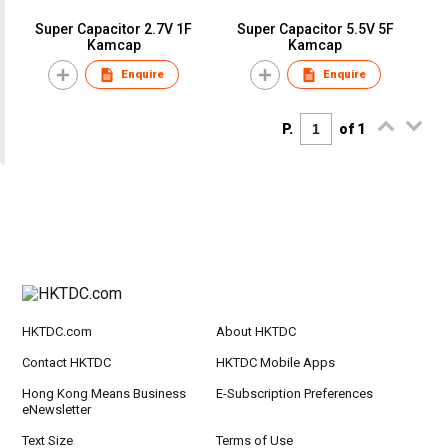
Super Capacitor 2.7V 1F
Super Capacitor 5.5V 5F
Kamcap
Kamcap
Enquire
Enquire
P.
of 1
HKTDC.com
About HKTDC
Contact HKTDC
HKTDC Mobile Apps
Hong Kong Means Business
E-Subscription Preferences
eNewsletter
Text Size
Terms of Use