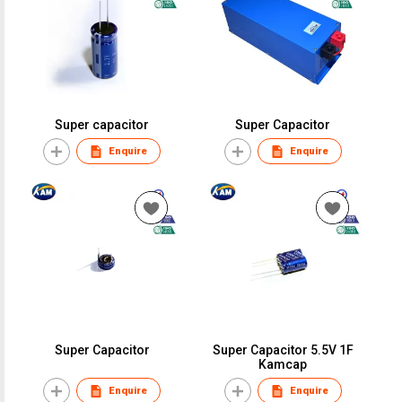
Super capacitor
Super Capacitor
Enquire
Enquire
Super Capacitor
Super Capacitor 5.5V 1F
Kamcap
Enquire
Enquire