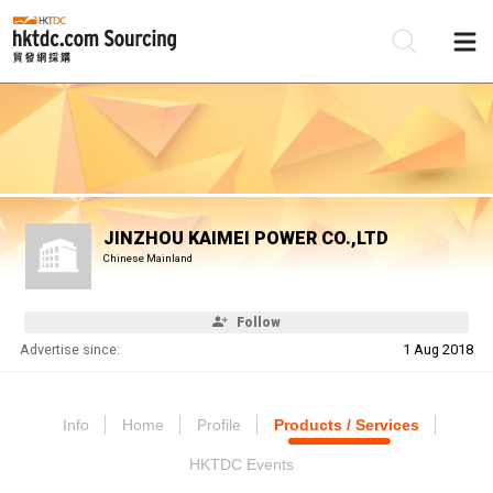
Be
Su
JINZHOU KAIMEI POWER CO.,LTD
Chinese Mainland
Follow
Advertise since:
1 Aug 2018
Info
Home
Profile
Products / Services
HKTDC Events