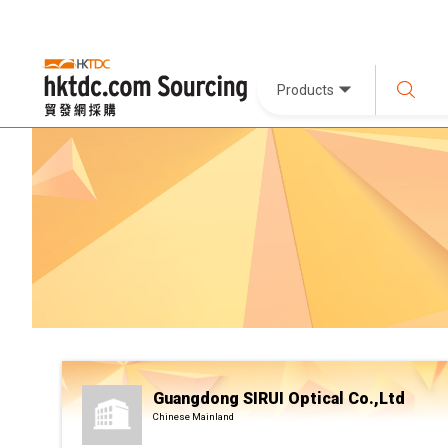
Products
Guangdong SIRUI Optical Co.,Ltd
Chinese Mainland