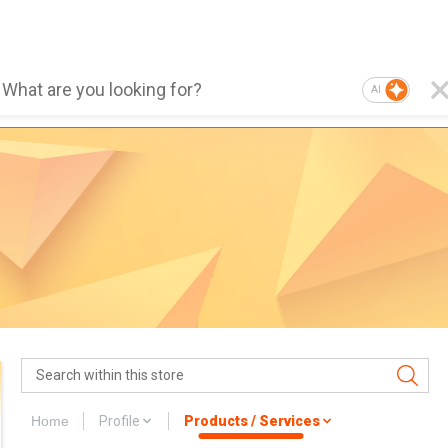
AI
Home
Profile
Products / Services