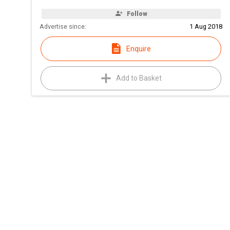
Follow
Advertise since:
1 Aug 2018
Enquire
Add to Basket