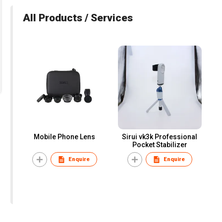
All Products / Services
Mobile Phone Lens
Sirui vk3k Professional
Pocket Stabilizer
Enquire
Enquire