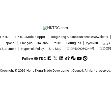
t HKTDC
HKTDC Mobile Apps
Hong Kong Means Business eNewsletter
Español
Français
Italiano
Polski
Português
Pусский
عربى
cy Statement
Hyperlink Policy
Site Map
京ICP备09059244号
京公网安备
Follow HKTDC
Copyright © 2026
Hong Kong Trade Development Council. All rights reserved