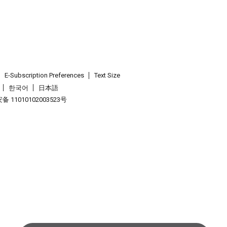
E-Subscription Preferences
Text Size
한국어
日本語
 11010102003523号
.