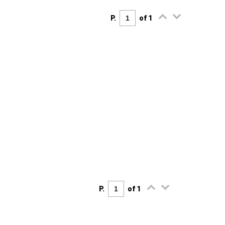
P.
of 1
P.
of 1