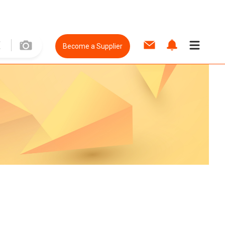
Become a Supplier