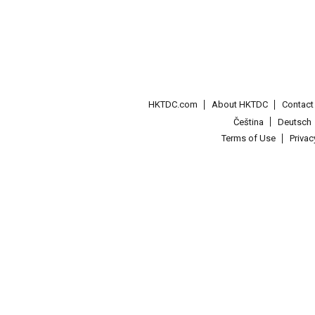
HKTDC.com
About HKTDC
Contac
Čeština
Deutsch
Terms of Use
Priva