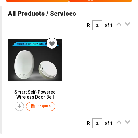
All Products / Services
P.
of 1
Smart Self-Powered
Wireless Door Bell
Enquire
P.
of 1