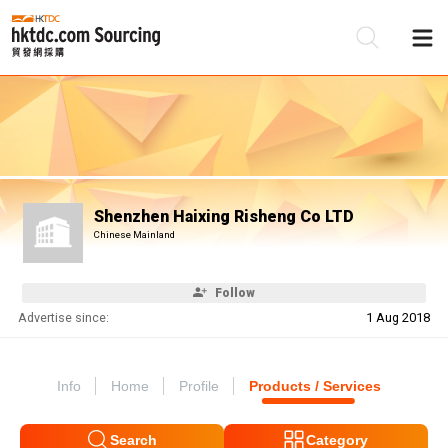
Be
Su
Shenzhen Haixing Risheng Co LTD
Chinese Mainland
Follow
Advertise since:
1 Aug 2018
Info
Home
Profile
Products / Services
Search
Category