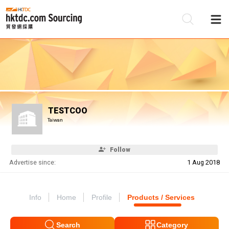
Be
Su
TESTCOO
Taiwan
Follow
Advertise since:
1 Aug 2018
Info
Home
Profile
Products / Services
Search
Category