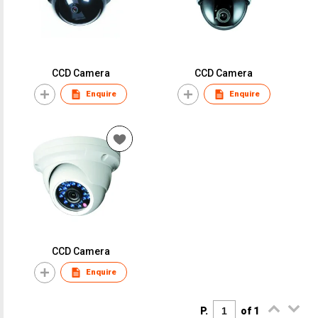
CCD Camera
CCD Camera
Enquire
Enquire
CCD Camera
Enquire
P.
of 1