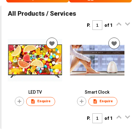
All Products / Services
P.
of 1
LED TV
Smart Clock
Enquire
Enquire
P.
of 1