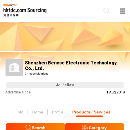
Be
Su
Shenzhen Bencse Electronic Technology
Co., Ltd.
Chinese Mainland
Follow
Advertise since:
1 Aug 2018
Info
Home
Profile
Products / Services
Search
Category