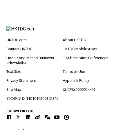
HKTDC.com
About HKTDC
Contact HKTDC
HKTDC Mobile Apps
Hong Kong Means Business
E-Subscription Preferences
eNewsletter
Text Size
Terms of Use
Privacy Statement
Hyperlink Policy
Site Map
京ICP备09059244号
京公网安备 11010102003523号
Follow HKTDC