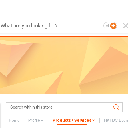
AI
Home
Profile
Products / Services
HKTDC Even