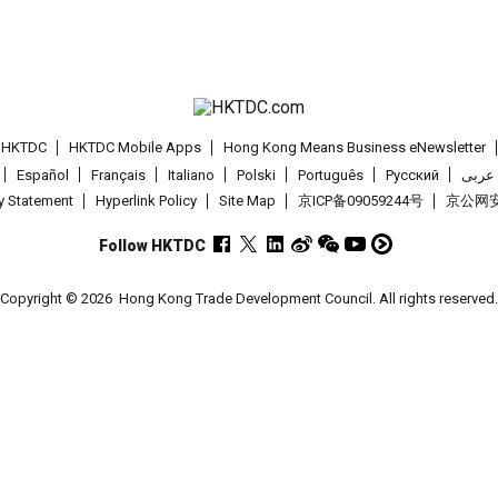
t HKTDC
HKTDC Mobile Apps
Hong Kong Means Business eNewsletter
Español
Français
Italiano
Polski
Português
Pусский
عربى
cy Statement
Hyperlink Policy
Site Map
京ICP备09059244号
京公网安备
Follow HKTDC
Copyright © 2026
Hong Kong Trade Development Council. All rights reserved