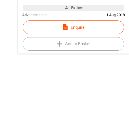
Follow
Advertise since:
1 Aug 2018
Enquire
Add to Basket