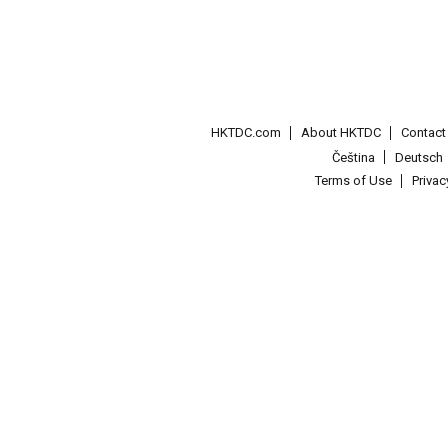
HKTDC.com
About HKTDC
Contac
Čeština
Deutsch
Terms of Use
Priva