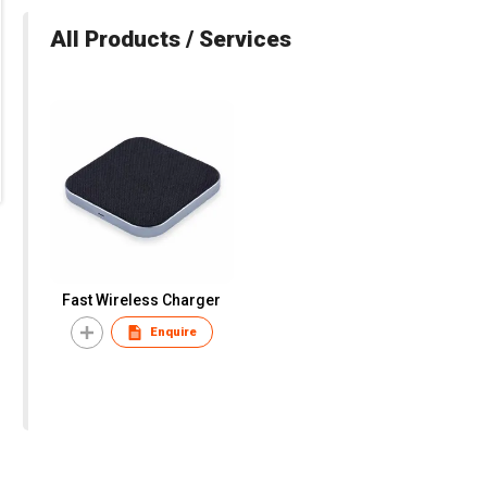
All Products / Services
Fast Wireless Charger
Enquire