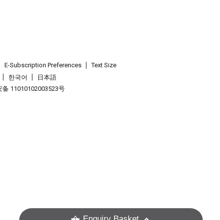
E-Subscription Preferences
Text Size
한국어
日本語
 11010102003523号
.
Enquiry Basket