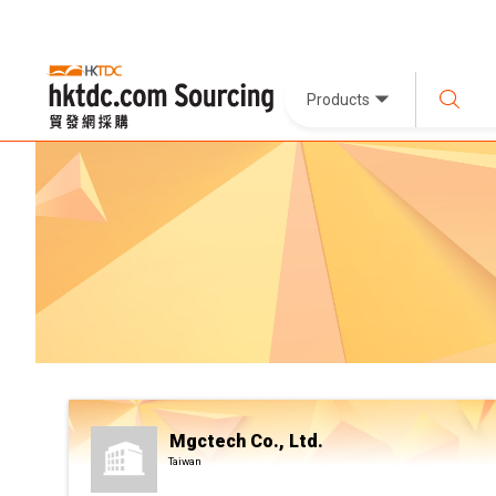
Products
Mgctech Co., Ltd.
Taiwan