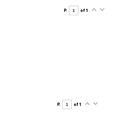
P.
of 1
P.
of 1