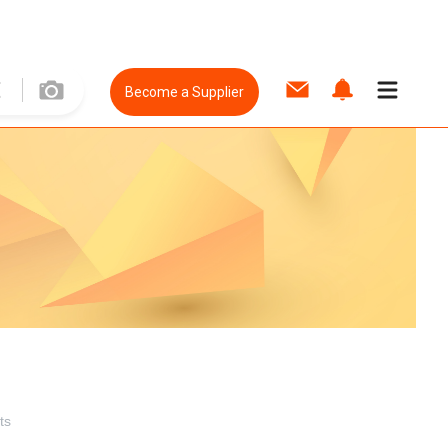
Become a Supplier
ts