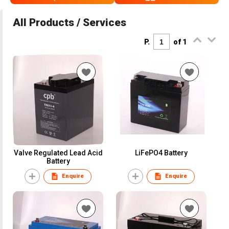
All Products / Services
P.
of 1
Valve Regulated Lead Acid
LiFePO4 Battery
Battery
Enquire
Enquire