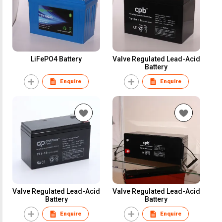
LiFePO4 Battery
Valve Regulated Lead-Acid
Battery
Enquire
Enquire
Valve Regulated Lead-Acid
Valve Regulated Lead-Acid
Battery
Battery
Enquire
Enquire