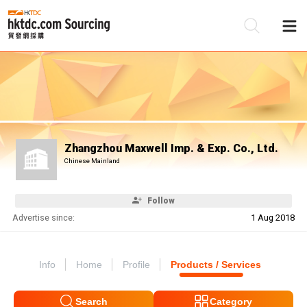
Be
Su
Zhangzhou Maxwell Imp. & Exp. Co., Ltd.
Chinese Mainland
Follow
Advertise since:
1 Aug 2018
Info
Home
Profile
Products / Services
Search
Category