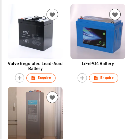
Valve Regulated Lead-Acid
LiFePO4 Battery
Battery
Enquire
Enquire