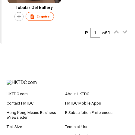
Tubular Gel Battery
Enquire
P.
of 1
HKTDC.com
About HKTDC
Contact HKTDC
HKTDC Mobile Apps
Hong Kong Means Business
E-Subscription Preferences
eNewsletter
Text Size
Terms of Use