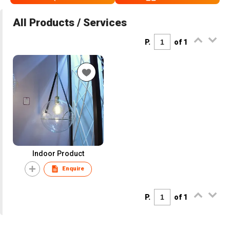
All Products / Services
P.
of 1
Indoor Product
Enquire
P.
of 1