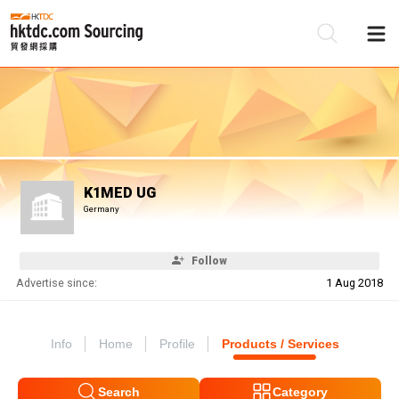
Be
Su
K1MED UG
Germany
Follow
Advertise since:
1 Aug 2018
Info
Home
Profile
Products / Services
Search
Category