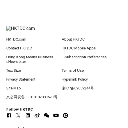
HKTDC.com
About HKTDC
Contact HKTDC
HKTDC Mobile Apps
Hong Kong Means Business
E-Subscription Preferences
eNewsletter
Text Size
Terms of Use
Privacy Statement
Hyperlink Policy
Site Map
京ICP备09059244号
京公网安备 11010102003523号
Follow HKTDC