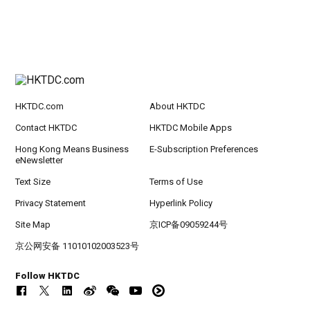
HKTDC.com
About HKTDC
Contact HKTDC
HKTDC Mobile Apps
Hong Kong Means Business
E-Subscription Preferences
eNewsletter
Text Size
Terms of Use
Privacy Statement
Hyperlink Policy
Site Map
京ICP备09059244号
京公网安备 11010102003523号
Follow HKTDC