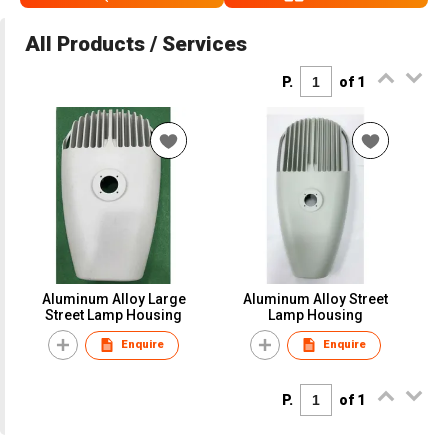
All Products / Services
P.
of 1
Aluminum Alloy Large
Aluminum Alloy Street
Street Lamp Housing
Lamp Housing
Enquire
Enquire
P.
of 1