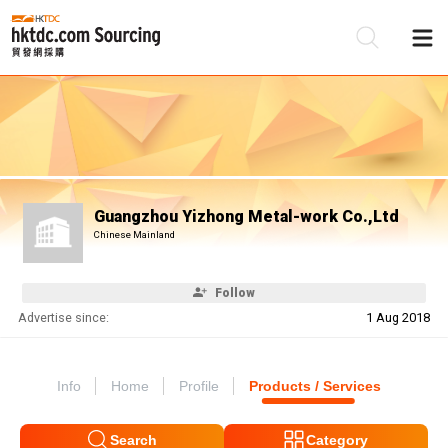
Be
Su
Guangzhou Yizhong Metal-work Co.,Ltd
Chinese Mainland
Follow
Advertise since:
1 Aug 2018
Info
Home
Profile
Products / Services
Search
Category