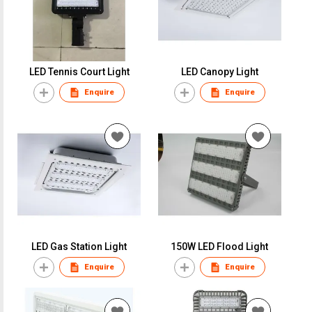
LED Tennis Court Light
LED Canopy Light
Enquire
Enquire
LED Gas Station Light
150W LED Flood Light
Enquire
Enquire