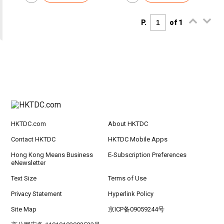
P.
of 1
HKTDC.com
About HKTDC
Contact HKTDC
HKTDC Mobile Apps
Hong Kong Means Business
E-Subscription Preferences
eNewsletter
Text Size
Terms of Use
Privacy Statement
Hyperlink Policy
Site Map
京ICP备09059244号