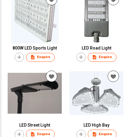
800W LED Sports Light
LED Road Light
Enquire
Enquire
LED Street Light
LED High Bay
Enquire
Enquire