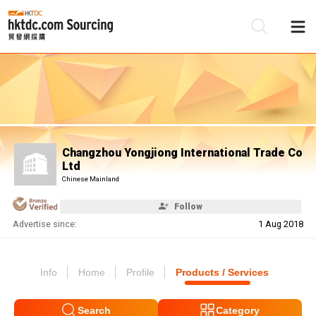
Be
Su
Changzhou Yongjiong International Trade Co
Ltd
Chinese Mainland
Follow
Advertise since:
1 Aug 2018
Info
Home
Profile
Products / Services
Search
Category