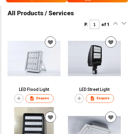
All Products / Services
P.
of 1
LED Flood Light
LED Street Light
Enquire
Enquire