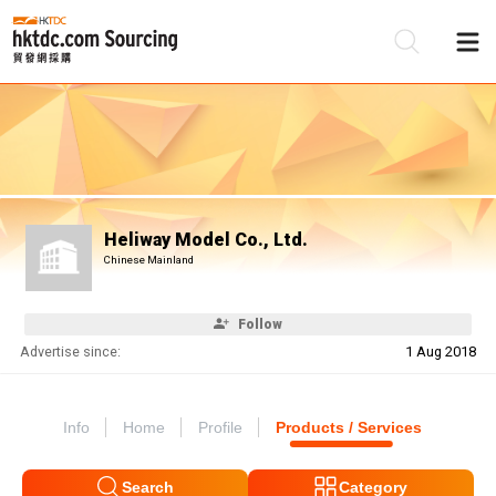
Be
Su
Heliway Model Co., Ltd.
Chinese Mainland
Follow
Advertise since:
1 Aug 2018
Info
Home
Profile
Products / Services
Search
Category