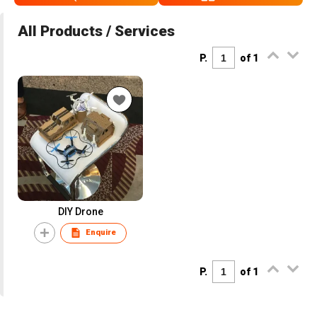
All Products / Services
P.
of 1
DIY Drone
Enquire
P.
of 1