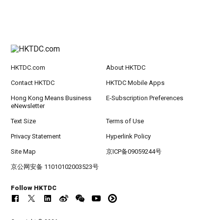
HKTDC.com
About HKTDC
Contact HKTDC
HKTDC Mobile Apps
Hong Kong Means Business
E-Subscription Preferences
eNewsletter
Text Size
Terms of Use
Privacy Statement
Hyperlink Policy
Site Map
京ICP备09059244号
京公网安备 11010102003523号
Follow HKTDC