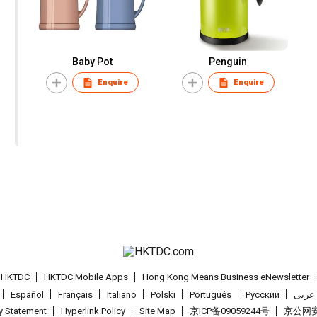
Baby Pot
Penguin
Enquire
Enquire
t HKTDC
HKTDC Mobile Apps
Hong Kong Means Business eNewsletter
Español
Français
Italiano
Polski
Português
Pусский
عربى
cy Statement
Hyperlink Policy
Site Map
京ICP备09059244号
京公网安备