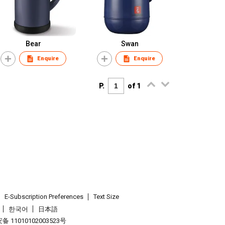
Bear
Swan
Enquire
Enquire
P.
of 1
E-Subscription Preferences
Text Size
한국어
日本語
 11010102003523号