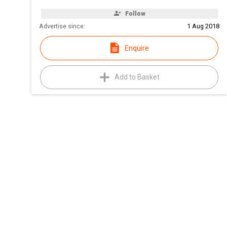
Follow
Advertise since:
1 Aug 2018
Enquire
Add to Basket