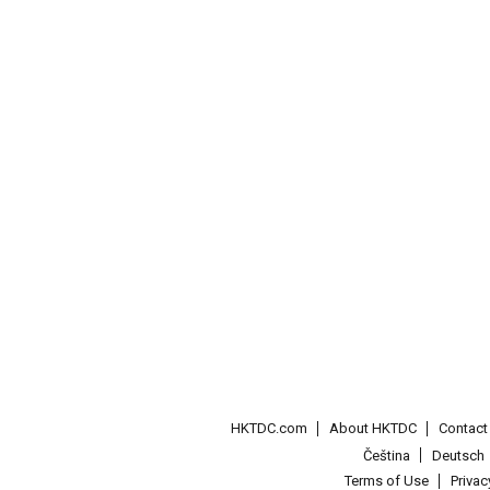
HKTDC.com
About HKTDC
Contac
Čeština
Deutsch
Terms of Use
Priva