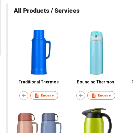
All Products / Services
Traditional Thermos
Bouncing Thermos
Enquire
Enquire