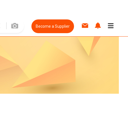
Become a Supplier