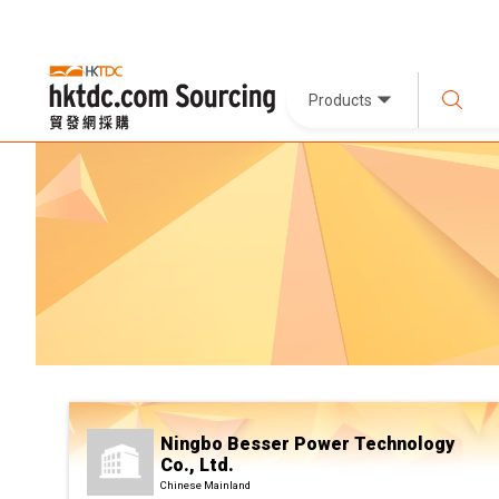
Products
Ningbo Besser Power Technology
Co., Ltd.
Chinese Mainland