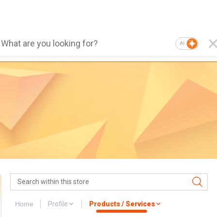
AI
Home
Profile
Products / Services