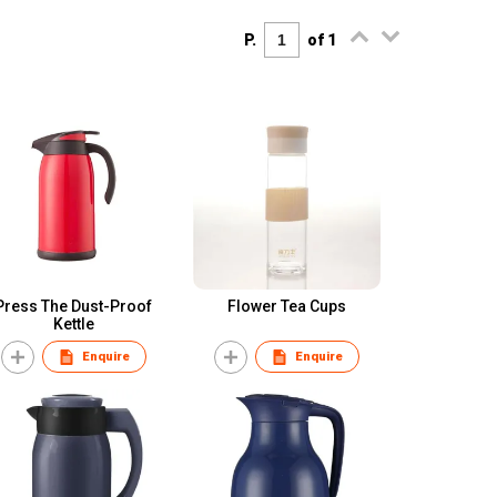
P.
of 1
Press The Dust-Proof
Flower Tea Cups
Kettle
Enquire
Enquire