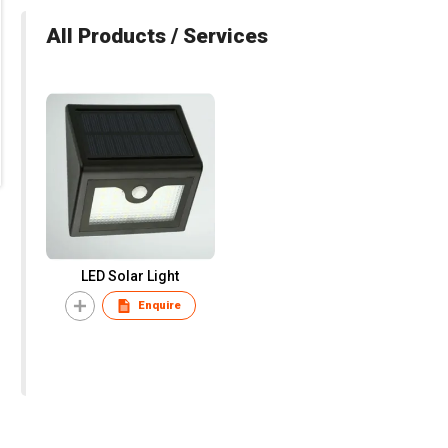
All Products / Services
LED Solar Light
Enquire