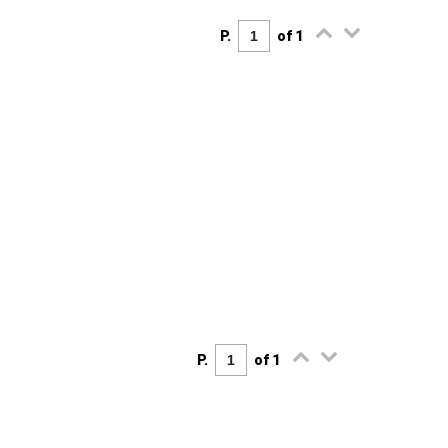
P.
of 1
P.
of 1