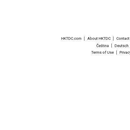
HKTDC.com
About HKTDC
Contac
Čeština
Deutsch
Terms of Use
Priva