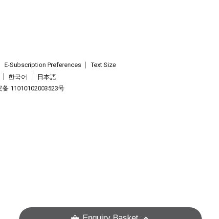
E-Subscription Preferences
Text Size
한국어
日本語
 11010102003523号
.
Enquiry Basket