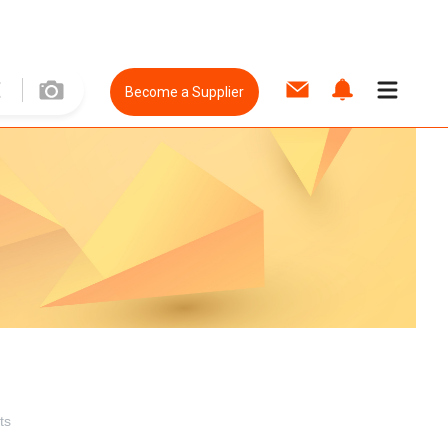
Become a Supplier
ts