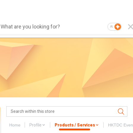
AI
Home
Profile
Products / Services
HKTDC Even