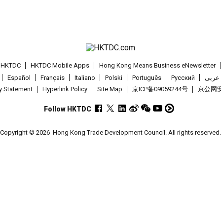
t HKTDC
HKTDC Mobile Apps
Hong Kong Means Business eNewsletter
Español
Français
Italiano
Polski
Português
Pусский
عربى
cy Statement
Hyperlink Policy
Site Map
京ICP备09059244号
京公网安备
Follow HKTDC
Copyright © 2026
Hong Kong Trade Development Council. All rights reserved