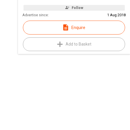
Follow
Advertise since:
1 Aug 2018
Enquire
Add to Basket