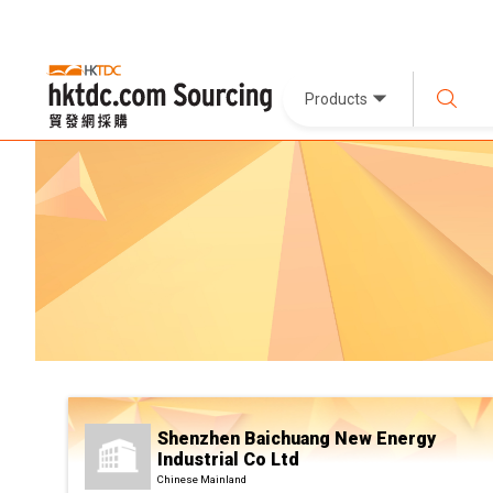
Products
Shenzhen Baichuang New Energy
Industrial Co Ltd
Chinese Mainland