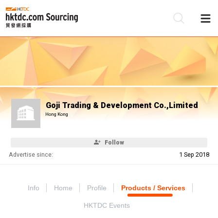
Be
Su
Goji Trading & Development Co.,Limited
Hong Kong
Follow
Advertise since:
1 Sep 2018
Info
Home
Profile
Products / Services
HKTDC Events