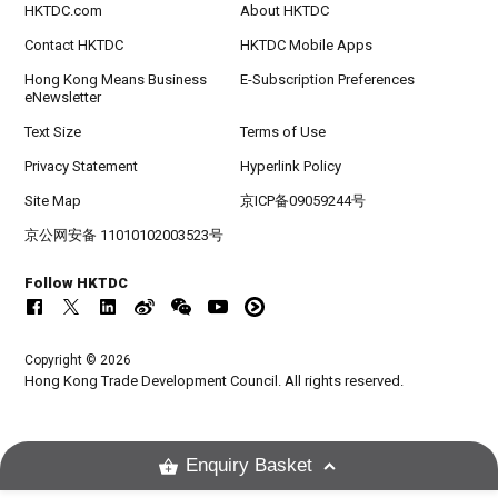
HKTDC.com
About HKTDC
Contact HKTDC
HKTDC Mobile Apps
Hong Kong Means Business
E-Subscription Preferences
eNewsletter
Text Size
Terms of Use
Privacy Statement
Hyperlink Policy
Site Map
京ICP备09059244号
京公网安备 11010102003523号
Follow HKTDC
Copyright © 2026
Hong Kong Trade Development Council. All rights reserved.
Enquiry Basket