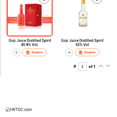
Goji Juice Distilled Spirit
Goji Juice Distilled Spirit
40.8% Vol.
42% Vol
Enquire
Enquire
P.
of 1