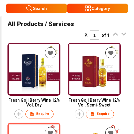
Search
Category
All Products / Services
P.
of 1
Fresh Goji Berry Wine 12%
Fresh Goji Berry Wine 12%
Vol. Dry
Vol. Semi-Sweet
Enquire
Enquire