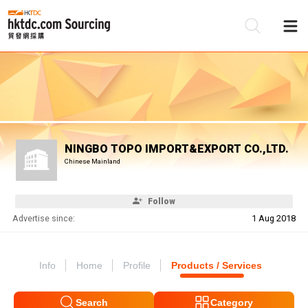
Be
Su
NINGBO TOPO IMPORT&EXPORT CO.,LTD.
Chinese Mainland
Follow
Advertise since:
1 Aug 2018
Info
Home
Profile
Products / Services
Search
Category