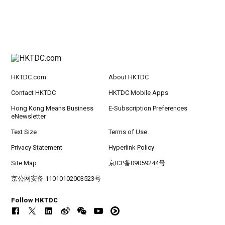
HKTDC.com
About HKTDC
Contact HKTDC
HKTDC Mobile Apps
Hong Kong Means Business
E-Subscription Preferences
eNewsletter
Text Size
Terms of Use
Privacy Statement
Hyperlink Policy
Site Map
京ICP备09059244号
京公网安备 11010102003523号
Follow HKTDC