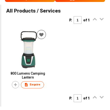
All Products / Services
P.
of 1
800 Lumens Camping
Lantern
Enquire
P.
of 1