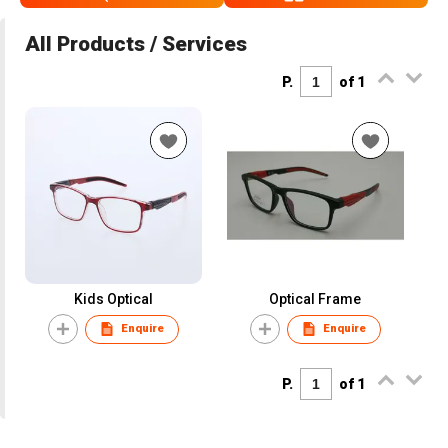
All Products / Services
P.
of 1
Kids Optical
Optical Frame
Enquire
Enquire
P.
of 1