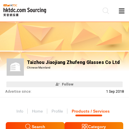
Be
Su
Taizhou Jiaojiang Zhufeng Glasses Co Ltd
Chinese Mainland
Follow
Advertise since:
1 Sep 2018
Info
Home
Profile
Products / Services
Search
Category