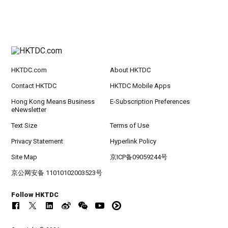
HKTDC.com
About HKTDC
Contact HKTDC
HKTDC Mobile Apps
Hong Kong Means Business
E-Subscription Preferences
eNewsletter
Text Size
Terms of Use
Privacy Statement
Hyperlink Policy
Site Map
京ICP备09059244号
京公网安备 11010102003523号
Follow HKTDC