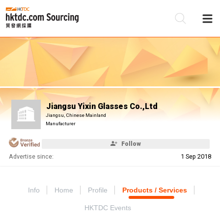
Be
Su
Jiangsu Yixin Glasses Co.,Ltd
Jiangsu, Chinese Mainland
Manufacturer
Follow
Advertise since:
1 Sep 2018
Info
Home
Profile
Products / Services
HKTDC Events