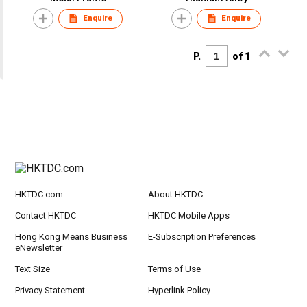
Enquire
Enquire
P.
of 1
HKTDC.com
About HKTDC
Contact HKTDC
HKTDC Mobile Apps
Hong Kong Means Business
E-Subscription Preferences
eNewsletter
Text Size
Terms of Use
Privacy Statement
Hyperlink Policy