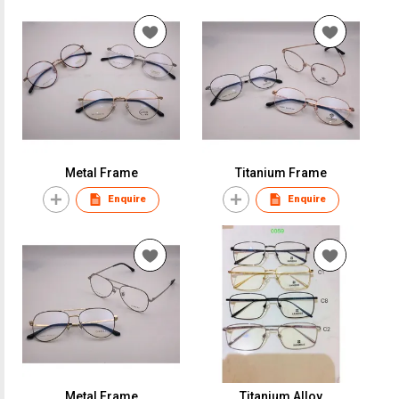
Metal Frame
Titanium Frame
Enquire
Enquire
Metal Frame
Titanium Alloy