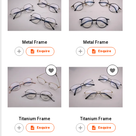
Metal Frame
Metal Frame
Enquire
Enquire
Titanium Frame
Titanium Frame
Enquire
Enquire