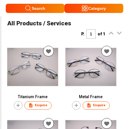
Search
Category
All Products / Services
P.
of 1
Titanium Frame
Metal Frame
Enquire
Enquire