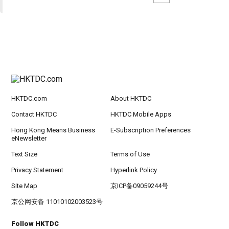
HKTDC.com
About HKTDC
Contact HKTDC
HKTDC Mobile Apps
Hong Kong Means Business
E-Subscription Preferences
eNewsletter
Text Size
Terms of Use
Privacy Statement
Hyperlink Policy
Site Map
京ICP备09059244号
京公网安备 11010102003523号
Follow HKTDC