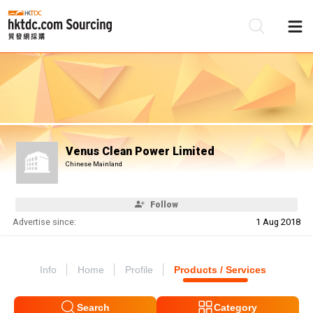
Be
Su
Venus Clean Power Limited
Chinese Mainland
Follow
Advertise since:
1 Aug 2018
Info
Home
Profile
Products / Services
Search
Category