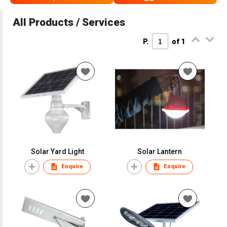
All Products / Services
P.
of 1
Solar Yard Light
Solar Lantern
Enquire
Enquire