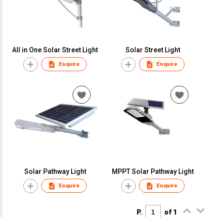
All in One Solar Street Light
Solar Street Light
Enquire
Enquire
Solar Pathway Light
MPPT Solar Pathway Light
Enquire
Enquire
P.
of 1